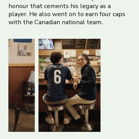
honour that cements his legacy as a
player. He also went on to earn four caps
with the Canadian national team.