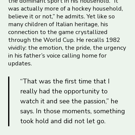
the dominant sport in his household. “It
was actually more of a hockey household,
believe it or not,” he admits. Yet like so
many children of Italian heritage, his
connection to the game crystallized
through the World Cup. He recalls 1982
vividly: the emotion, the pride, the urgency
in his father’s voice calling home for
updates.
“That was the first time that I
really had the opportunity to
watch it and see the passion,” he
says. In those moments, something
took hold and did not let go.