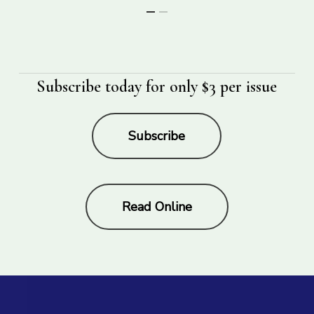
Subscribe today for only $3 per issue
Subscribe
Read Online