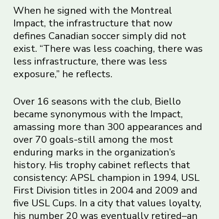
When he signed with the Montreal
Impact, the infrastructure that now
defines Canadian soccer simply did not
exist. “There was less coaching, there was
less infrastructure, there was less
exposure,” he reflects.
Over 16 seasons with the club, Biello
became synonymous with the Impact,
amassing more than 300 appearances and
over 70 goals-still among the most
enduring marks in the organization’s
history. His trophy cabinet reflects that
consistency: APSL champion in 1994, USL
First Division titles in 2004 and 2009 and
five USL Cups. In a city that values loyalty,
his number 20 was eventually retired–an