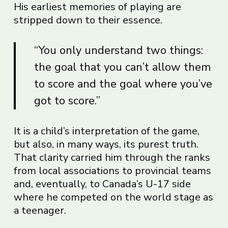
His earliest memories of playing are
stripped down to their essence.
“You only understand two things:
the goal that you can’t allow them
to score and the goal where you’ve
got to score.”
It is a child’s interpretation of the game,
but also, in many ways, its purest truth.
That clarity carried him through the ranks
from local associations to provincial teams
and, eventually, to Canada’s U-17 side
where he competed on the world stage as
a teenager.