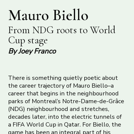
Mauro Biello
From NDG roots to World
Cup stage
By Joey Franco
There is something quietly poetic about
the career trajectory of Mauro Biello–a
career that begins in the neighbourhood
parks of Montreal’s Notre-Dame-de-Grâce
(NDG) neighbourhood and stretches,
decades later, into the electric tunnels of
a FIFA World Cup in Qatar. For Biello, the
game has been an integral part of his