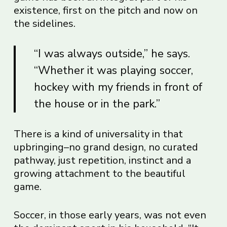
existence, first on the pitch and now on
the sidelines.
“I was always outside,” he says.
“Whether it was playing soccer,
hockey with my friends in front of
the house or in the park.”
There is a kind of universality in that
upbringing–no grand design, no curated
pathway, just repetition, instinct and a
growing attachment to the beautiful
game.
Soccer, in those early years, was not even