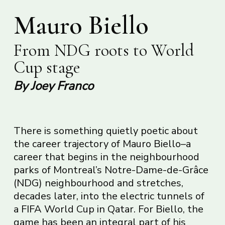
Mauro Biello
From NDG roots to World
Cup stage
By Joey Franco
There is something quietly poetic about
the career trajectory of Mauro Biello–a
career that begins in the neighbourhood
parks of Montreal’s Notre-Dame-de-Grâce
(NDG) neighbourhood and stretches,
decades later, into the electric tunnels of
a FIFA World Cup in Qatar. For Biello, the
game has been an integral part of his