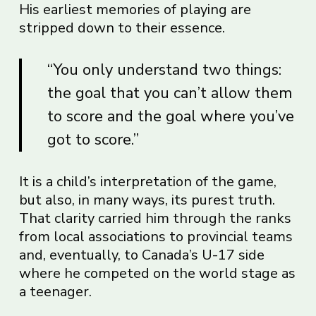
His earliest memories of playing are
stripped down to their essence.
“You only understand two things:
the goal that you can’t allow them
to score and the goal where you’ve
got to score.”
It is a child’s interpretation of the game,
but also, in many ways, its purest truth.
That clarity carried him through the ranks
from local associations to provincial teams
and, eventually, to Canada’s U-17 side
where he competed on the world stage as
a teenager.