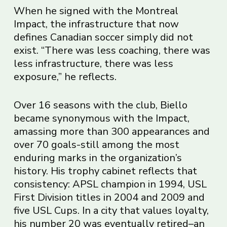
When he signed with the Montreal
Impact, the infrastructure that now
defines Canadian soccer simply did not
exist. “There was less coaching, there was
less infrastructure, there was less
exposure,” he reflects.
Over 16 seasons with the club, Biello
became synonymous with the Impact,
amassing more than 300 appearances and
over 70 goals-still among the most
enduring marks in the organization’s
history. His trophy cabinet reflects that
consistency: APSL champion in 1994, USL
First Division titles in 2004 and 2009 and
five USL Cups. In a city that values loyalty,
his number 20 was eventually retired–an