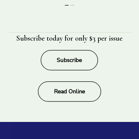
Subscribe today for only $3 per issue
Subscribe
Read Online