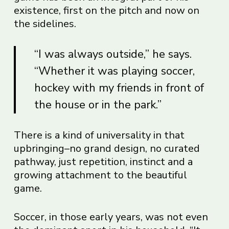
existence, first on the pitch and now on
the sidelines.
“I was always outside,” he says.
“Whether it was playing soccer,
hockey with my friends in front of
the house or in the park.”
There is a kind of universality in that
upbringing–no grand design, no curated
pathway, just repetition, instinct and a
growing attachment to the beautiful
game.
Soccer, in those early years, was not even