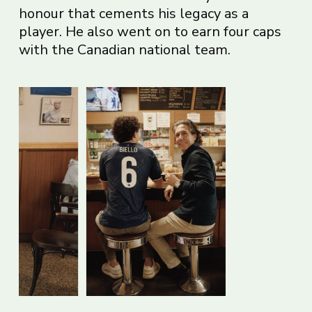
honour that cements his legacy as a
player. He also went on to earn four caps
with the Canadian national team.