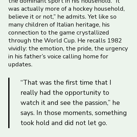
the dominant sport in his household. “It
was actually more of a hockey household,
believe it or not,” he admits. Yet like so
many children of Italian heritage, his
connection to the game crystallized
through the World Cup. He recalls 1982
vividly: the emotion, the pride, the urgency
in his father’s voice calling home for
updates.
“That was the first time that I
really had the opportunity to
watch it and see the passion,” he
says. In those moments, something
took hold and did not let go.