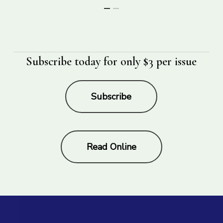
Subscribe today for only $3 per issue
Subscribe
Read Online