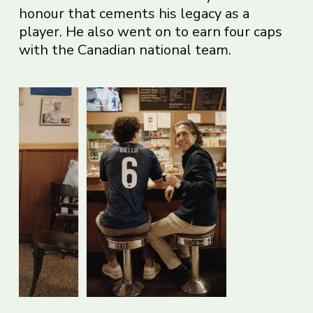
honour that cements his legacy as a
player. He also went on to earn four caps
with the Canadian national team.