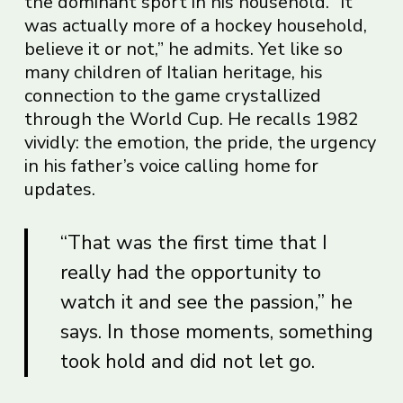
the dominant sport in his household. “It
was actually more of a hockey household,
believe it or not,” he admits. Yet like so
many children of Italian heritage, his
connection to the game crystallized
through the World Cup. He recalls 1982
vividly: the emotion, the pride, the urgency
in his father’s voice calling home for
updates.
“That was the first time that I
really had the opportunity to
watch it and see the passion,” he
says. In those moments, something
took hold and did not let go.