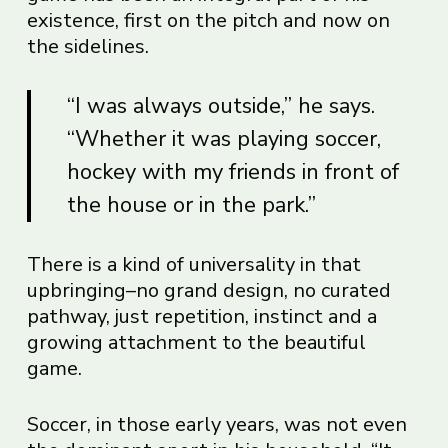
existence, first on the pitch and now on
the sidelines.
“I was always outside,” he says.
“Whether it was playing soccer,
hockey with my friends in front of
the house or in the park.”
There is a kind of universality in that
upbringing–no grand design, no curated
pathway, just repetition, instinct and a
growing attachment to the beautiful
game.
Soccer, in those early years, was not even