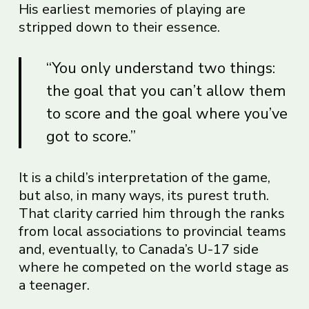
His earliest memories of playing are
stripped down to their essence.
“You only understand two things:
the goal that you can’t allow them
to score and the goal where you’ve
got to score.”
It is a child’s interpretation of the game,
but also, in many ways, its purest truth.
That clarity carried him through the ranks
from local associations to provincial teams
and, eventually, to Canada’s U-17 side
where he competed on the world stage as
a teenager.