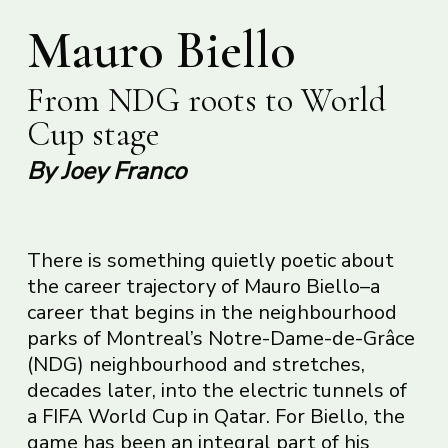
Mauro Biello
From NDG roots to World
Cup stage
By Joey Franco
There is something quietly poetic about
the career trajectory of Mauro Biello–a
career that begins in the neighbourhood
parks of Montreal’s Notre-Dame-de-Grâce
(NDG) neighbourhood and stretches,
decades later, into the electric tunnels of
a FIFA World Cup in Qatar. For Biello, the
game has been an integral part of his