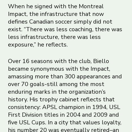
When he signed with the Montreal
Impact, the infrastructure that now
defines Canadian soccer simply did not
exist. “There was less coaching, there was
less infrastructure, there was less
exposure,” he reflects.
Over 16 seasons with the club, Biello
became synonymous with the Impact,
amassing more than 300 appearances and
over 70 goals-still among the most
enduring marks in the organization’s
history. His trophy cabinet reflects that
consistency: APSL champion in 1994, USL
First Division titles in 2004 and 2009 and
five USL Cups. In a city that values loyalty,
his number 20 was eventually retired–an