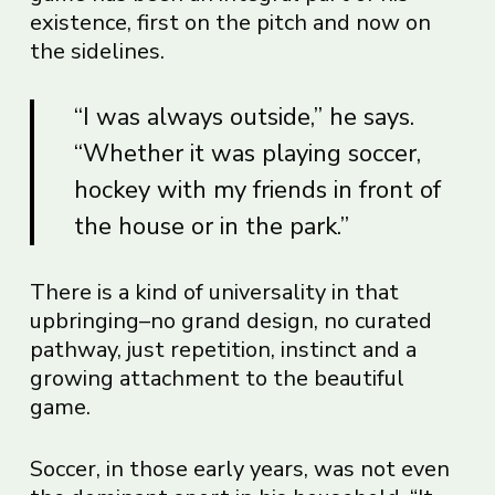
existence, first on the pitch and now on
the sidelines.
“I was always outside,” he says.
“Whether it was playing soccer,
hockey with my friends in front of
the house or in the park.”
There is a kind of universality in that
upbringing–no grand design, no curated
pathway, just repetition, instinct and a
growing attachment to the beautiful
game.
Soccer, in those early years, was not even