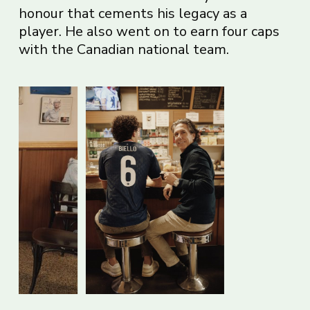
honour that cements his legacy as a
player. He also went on to earn four caps
with the Canadian national team.