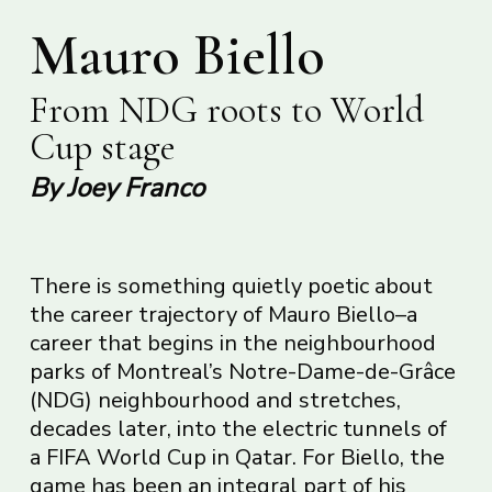
Mauro Biello
From NDG roots to World
Cup stage
By Joey Franco
There is something quietly poetic about
the career trajectory of Mauro Biello–a
career that begins in the neighbourhood
parks of Montreal’s Notre-Dame-de-Grâce
(NDG) neighbourhood and stretches,
decades later, into the electric tunnels of
a FIFA World Cup in Qatar. For Biello, the
game has been an integral part of his