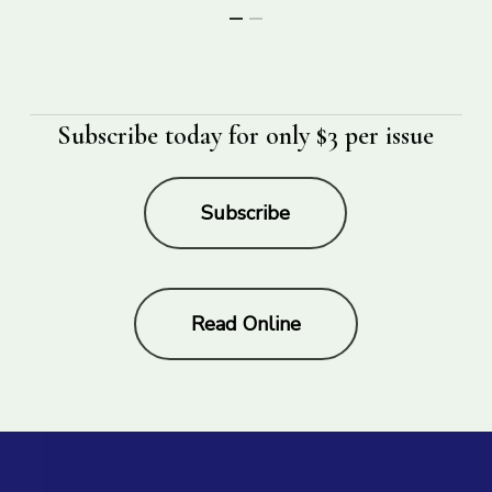
Subscribe today for only $3 per issue
Subscribe
Read Online