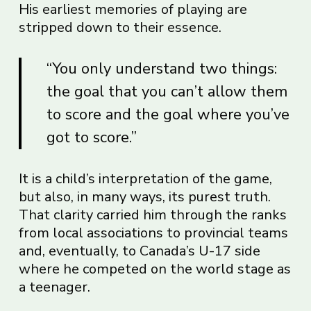
His earliest memories of playing are
stripped down to their essence.
“You only understand two things:
the goal that you can’t allow them
to score and the goal where you’ve
got to score.”
It is a child’s interpretation of the game,
but also, in many ways, its purest truth.
That clarity carried him through the ranks
from local associations to provincial teams
and, eventually, to Canada’s U-17 side
where he competed on the world stage as
a teenager.