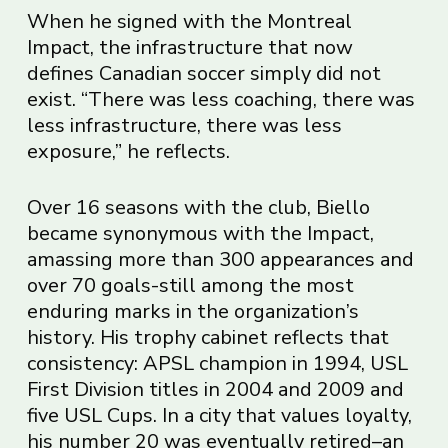
When he signed with the Montreal
Impact, the infrastructure that now
defines Canadian soccer simply did not
exist. “There was less coaching, there was
less infrastructure, there was less
exposure,” he reflects.
Over 16 seasons with the club, Biello
became synonymous with the Impact,
amassing more than 300 appearances and
over 70 goals-still among the most
enduring marks in the organization’s
history. His trophy cabinet reflects that
consistency: APSL champion in 1994, USL
First Division titles in 2004 and 2009 and
five USL Cups. In a city that values loyalty,
his number 20 was eventually retired–an