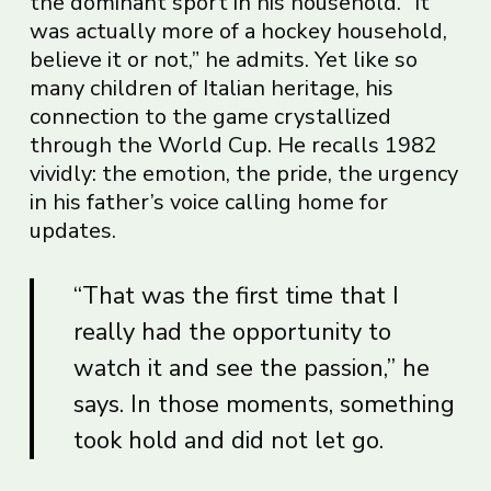
the dominant sport in his household. “It
was actually more of a hockey household,
believe it or not,” he admits. Yet like so
many children of Italian heritage, his
connection to the game crystallized
through the World Cup. He recalls 1982
vividly: the emotion, the pride, the urgency
in his father’s voice calling home for
updates.
“That was the first time that I
really had the opportunity to
watch it and see the passion,” he
says. In those moments, something
took hold and did not let go.