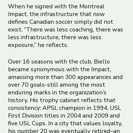
When he signed with the Montreal
Impact, the infrastructure that now
defines Canadian soccer simply did not
exist. “There was less coaching, there was
less infrastructure, there was less
exposure,” he reflects.
Over 16 seasons with the club, Biello
became synonymous with the Impact,
amassing more than 300 appearances and
over 70 goals-still among the most
enduring marks in the organization’s
history. His trophy cabinet reflects that
consistency: APSL champion in 1994, USL
First Division titles in 2004 and 2009 and
five USL Cups. In a city that values loyalty,
his number 20 was eventually retired–an