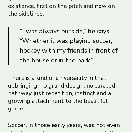
existence, first on the pitch and now on
the sidelines.
“I was always outside,” he says.
“Whether it was playing soccer,
hockey with my friends in front of
the house or in the park.”
There is a kind of universality in that
upbringing–no grand design, no curated
pathway, just repetition, instinct and a
growing attachment to the beautiful
game.
Soccer, in those early years, was not even