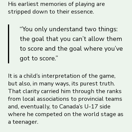
His earliest memories of playing are
stripped down to their essence.
“You only understand two things:
the goal that you can’t allow them
to score and the goal where you’ve
got to score.”
It is a child’s interpretation of the game,
but also, in many ways, its purest truth.
That clarity carried him through the ranks
from local associations to provincial teams
and, eventually, to Canada’s U-17 side
where he competed on the world stage as
a teenager.