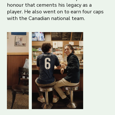
honour that cements his legacy as a
player. He also went on to earn four caps
with the Canadian national team.