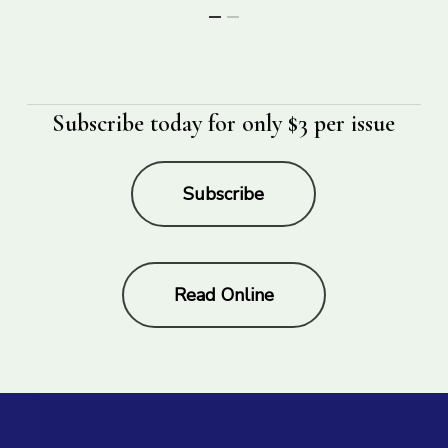
Subscribe today for only $3 per issue
Subscribe
Read Online