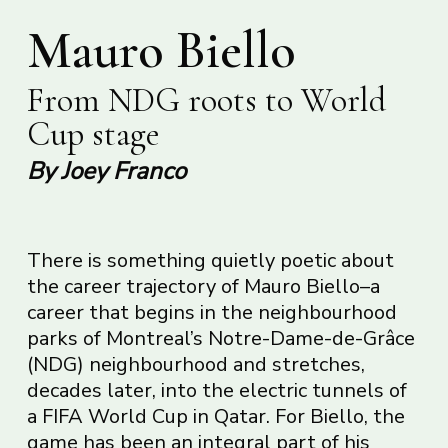
Mauro Biello
From NDG roots to World
Cup stage
By Joey Franco
There is something quietly poetic about
the career trajectory of Mauro Biello–a
career that begins in the neighbourhood
parks of Montreal’s Notre-Dame-de-Grâce
(NDG) neighbourhood and stretches,
decades later, into the electric tunnels of
a FIFA World Cup in Qatar. For Biello, the
game has been an integral part of his