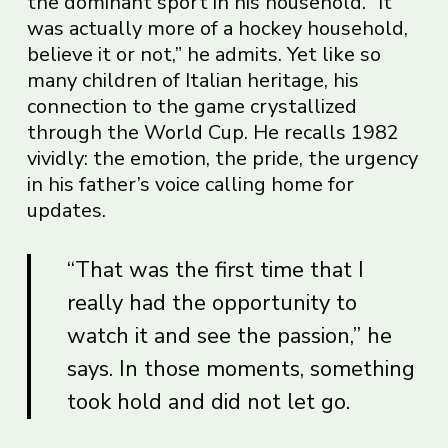
the dominant sport in his household. “It
was actually more of a hockey household,
believe it or not,” he admits. Yet like so
many children of Italian heritage, his
connection to the game crystallized
through the World Cup. He recalls 1982
vividly: the emotion, the pride, the urgency
in his father’s voice calling home for
updates.
“That was the first time that I
really had the opportunity to
watch it and see the passion,” he
says. In those moments, something
took hold and did not let go.