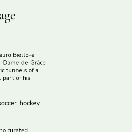
age
auro Biello–a
tre-Dame-de-Grâce
ic tunnels of a
 part of his
soccer, hockey
 no curated