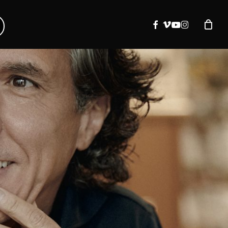
facebook
vimeo
youtube
instagram