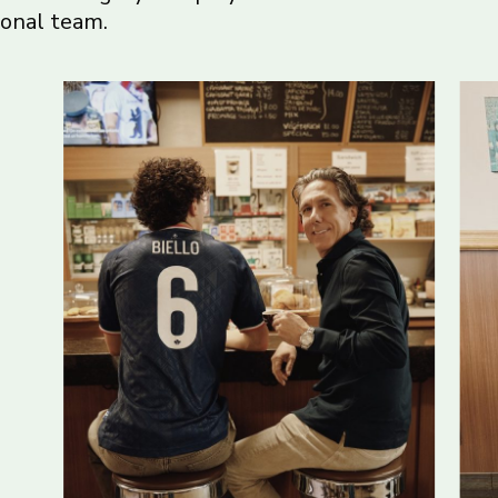
ional team.