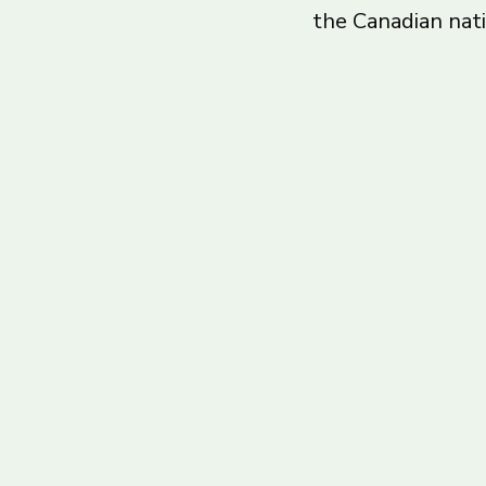
the Canadian nat