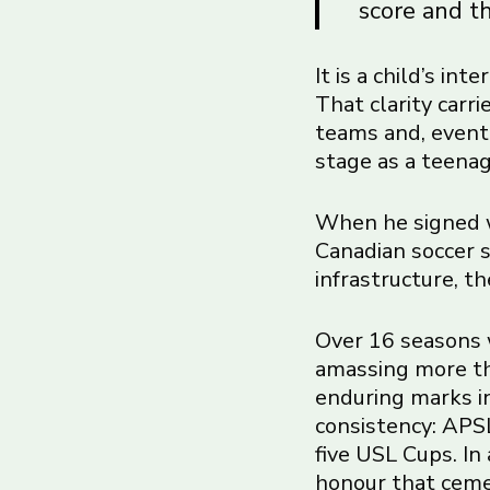
score and th
It is a child’s in
That clarity carr
teams and, event
stage as a teenag
When he signed w
Canadian soccer s
infrastructure, t
Over 16 seasons 
amassing more th
enduring marks in
consistency: APSL
five USL Cups. In
honour that cemen