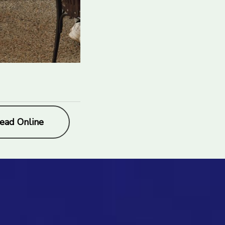
ead Online