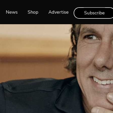
News
Shop‎‎
Advertise
Subscribe