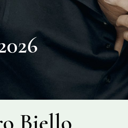
026
o Biello