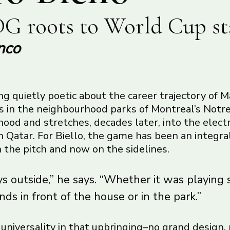
G roots to World Cup st
nco
g quietly poetic about the career trajectory of M
ns in the neighbourhood parks of Montreal’s No
od and stretches, decades later, into the electr
 Qatar. For Biello, the game has been an integral
on the pitch and now on the sidelines.
s outside,” he says. “Whether it was playing 
nds in front of the house or in the park.”
f universality in that upbringing–no grand design,