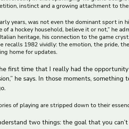
etition, instinct and a growing attachment to the
early years, was not even the dominant sport in hi
 of a hockey household, believe it or not,” he admi
Italian heritage, his connection to the game crys
 recalls 1982 vividly: the emotion, the pride, the
lling home for updates.
e first time that I really had the opportunity
sion,” he says. In those moments, something 
go.
ries of playing are stripped down to their essenc
nderstand two things: the goal that you can’