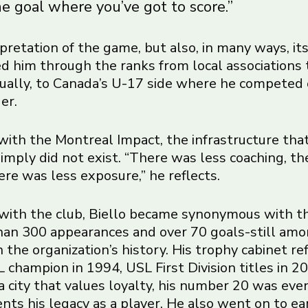
e goal where you’ve got to score.”
terpretation of the game, but also, in many ways, it
ied him through the ranks from local associations 
ually, to Canada’s U-17 side where he competed
er.
ith the Montreal Impact, the infrastructure tha
imply did not exist. “There was less coaching, th
here was less exposure,” he reflects.
with the club, Biello became synonymous with t
an 300 appearances and over 70 goals-still am
 the organization’s history. His trophy cabinet re
 champion in 1994, USL First Division titles in 
 a city that values loyalty, his number 20 was eve
ts his legacy as a player. He also went on to ea