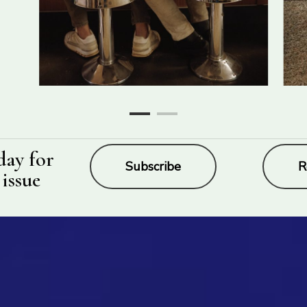
day for
Subscribe
R
 issue