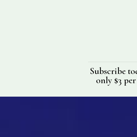
Subscribe to
only $3 per