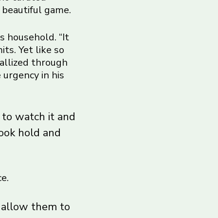
 beautiful game.
s household. “It
ts. Yet like so
tallized through
 urgency in his
 to watch it and
took hold and
e.
t allow them to