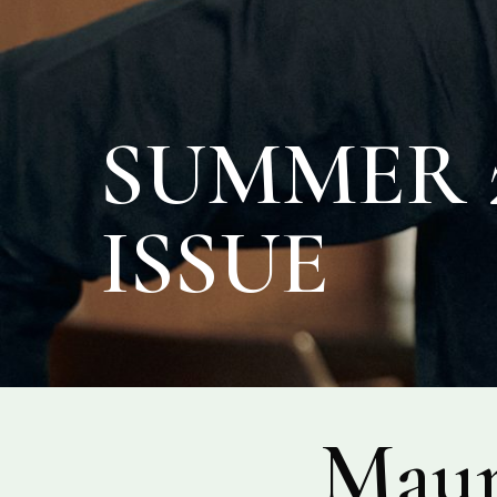
SUMMER 2
ISSUE
Maur