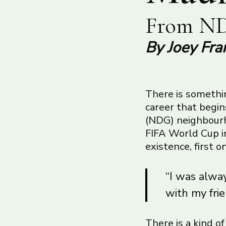
From ND
By Joey Fra
There is somethin
career that begi
(NDG) neighbourho
FIFA World Cup in
existence, first 
“I was alway
with my frie
There is a kind o