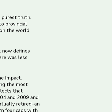
s purest truth.
to provincial
 on the world
t now defines
ere was less
he Impact,
ong the most
flects that
2004 and 2009 and
ntually retired–an
rn four caps with