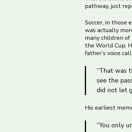
pathway, just rep
Soccer, in those 
was actually more
many children of 
the World Cup. He
father’s voice ca
“That was th
see the pas
did not let 
His earliest memo
“You only u