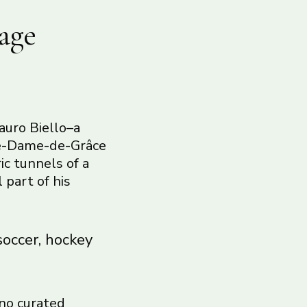
age
auro Biello–a
tre-Dame-de-Grâce
ic tunnels of a
 part of his
soccer, hockey
 no curated