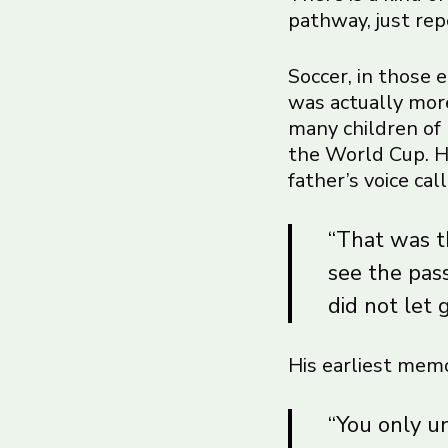
pathway, just rep
Soccer, in those 
was actually more
many children of 
the World Cup. He
father’s voice ca
“That was th
see the pas
did not let 
His earliest memo
“You only u