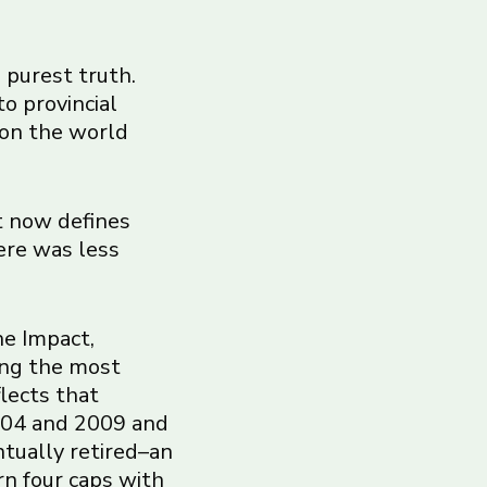
s purest truth.
to provincial
 on the world
t now defines
ere was less
he Impact,
ong the most
flects that
2004 and 2009 and
ntually retired–an
rn four caps with