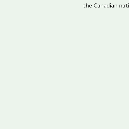
the Canadian nat