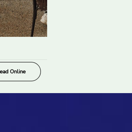
ead Online