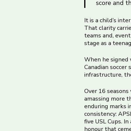
score and th
It is a child’s in
That clarity carr
teams and, event
stage as a teenag
When he signed w
Canadian soccer s
infrastructure, t
Over 16 seasons 
amassing more th
enduring marks in
consistency: APSL
five USL Cups. In
honour that cemen