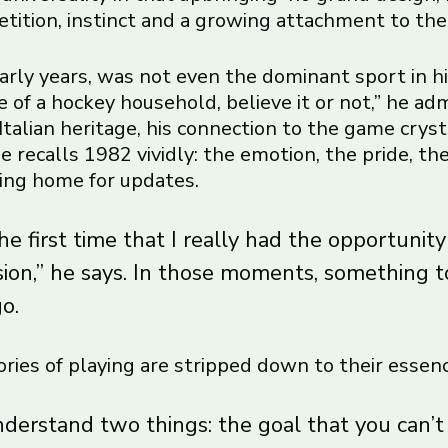
etition, instinct and a growing attachment to the
early years, was not even the dominant sport in hi
 of a hockey household, believe it or not,” he admi
Italian heritage, his connection to the game crys
 recalls 1982 vividly: the emotion, the pride, the
lling home for updates.
e first time that I really had the opportunity
sion,” he says. In those moments, something 
go.
ries of playing are stripped down to their essenc
nderstand two things: the goal that you can’