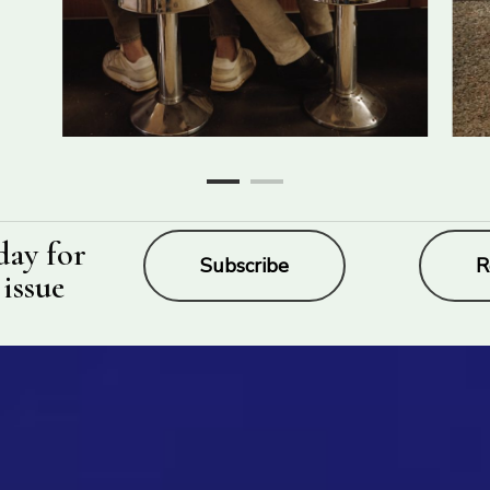
day for
Subscribe
R
 issue