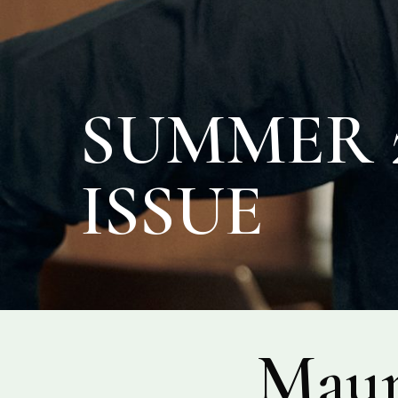
SUMMER 2
ISSUE
Maur