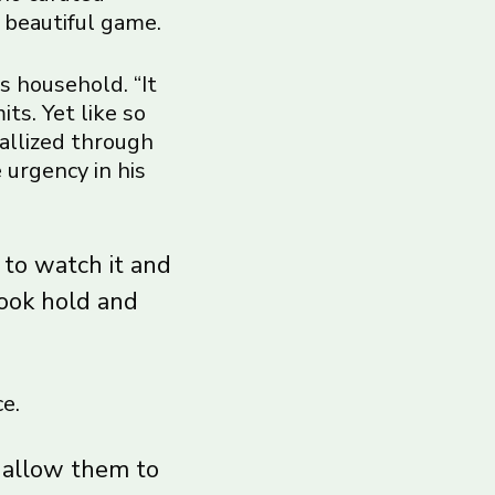
 beautiful game.
s household. “It
ts. Yet like so
tallized through
 urgency in his
 to watch it and
took hold and
e.
t allow them to