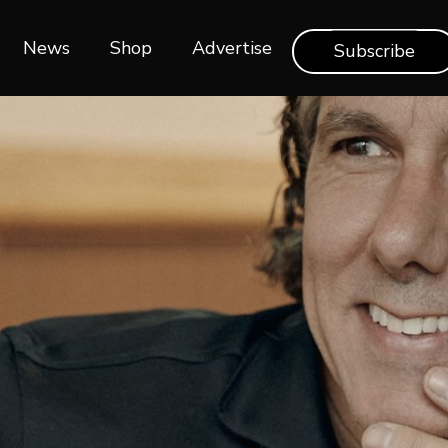
News
Shop‎‎
Advertise
Subscribe