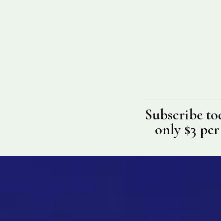
Subscribe to
only $3 per