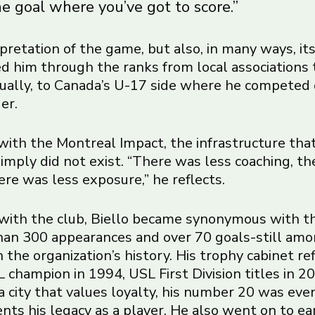
e goal where you’ve got to score.”
terpretation of the game, but also, in many ways, it
ied him through the ranks from local associations 
ually, to Canada’s U-17 side where he competed
er.
ith the Montreal Impact, the infrastructure tha
imply did not exist. “There was less coaching, th
here was less exposure,” he reflects.
with the club, Biello became synonymous with t
an 300 appearances and over 70 goals-still am
 the organization’s history. His trophy cabinet re
 champion in 1994, USL First Division titles in 
 a city that values loyalty, his number 20 was eve
ts his legacy as a player. He also went on to ea