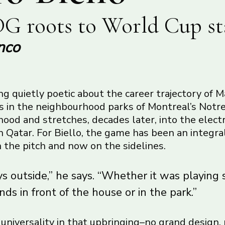
G roots to World Cup st
nco
g quietly poetic about the career trajectory of M
ns in the neighbourhood parks of Montreal’s No
od and stretches, decades later, into the electr
 Qatar. For Biello, the game has been an integral
on the pitch and now on the sidelines.
s outside,” he says. “Whether it was playing 
nds in front of the house or in the park.”
f universality in that upbringing–no grand design,