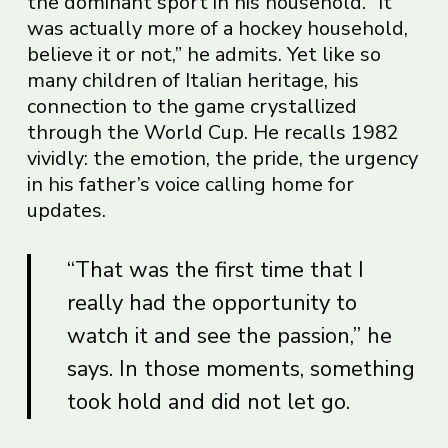
the dominant sport in his household. “It
was actually more of a hockey household,
believe it or not,” he admits. Yet like so
many children of Italian heritage, his
connection to the game crystallized
through the World Cup. He recalls 1982
vividly: the emotion, the pride, the urgency
in his father’s voice calling home for
updates.
“That was the first time that I
really had the opportunity to
watch it and see the passion,” he
says. In those moments, something
took hold and did not let go.