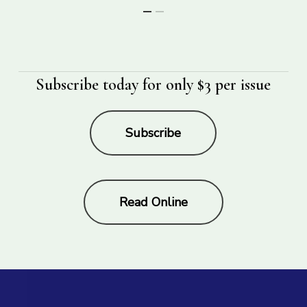
Subscribe today for only $3 per issue
Subscribe
Read Online