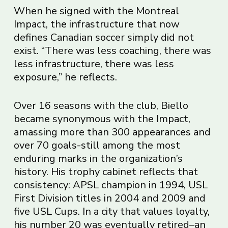
When he signed with the Montreal
Impact, the infrastructure that now
defines Canadian soccer simply did not
exist. “There was less coaching, there was
less infrastructure, there was less
exposure,” he reflects.
Over 16 seasons with the club, Biello
became synonymous with the Impact,
amassing more than 300 appearances and
over 70 goals-still among the most
enduring marks in the organization’s
history. His trophy cabinet reflects that
consistency: APSL champion in 1994, USL
First Division titles in 2004 and 2009 and
five USL Cups. In a city that values loyalty,
his number 20 was eventually retired–an