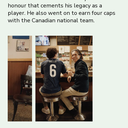
honour that cements his legacy as a
player. He also went on to earn four caps
with the Canadian national team.