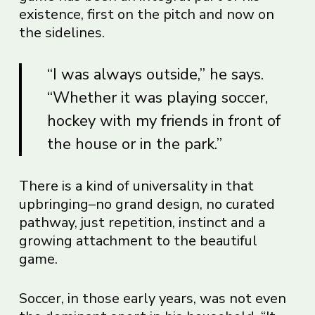
existence, first on the pitch and now on
the sidelines.
“I was always outside,” he says.
“Whether it was playing soccer,
hockey with my friends in front of
the house or in the park.”
There is a kind of universality in that
upbringing–no grand design, no curated
pathway, just repetition, instinct and a
growing attachment to the beautiful
game.
Soccer, in those early years, was not even