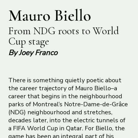
Mauro Biello
From NDG roots to World
Cup stage
By Joey Franco
There is something quietly poetic about
the career trajectory of Mauro Biello–a
career that begins in the neighbourhood
parks of Montreal’s Notre-Dame-de-Grâce
(NDG) neighbourhood and stretches,
decades later, into the electric tunnels of
a FIFA World Cup in Qatar. For Biello, the
game has been an integral part of his