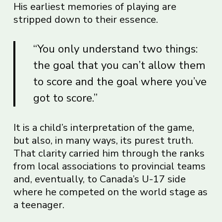
His earliest memories of playing are
stripped down to their essence.
“You only understand two things:
the goal that you can’t allow them
to score and the goal where you’ve
got to score.”
It is a child’s interpretation of the game,
but also, in many ways, its purest truth.
That clarity carried him through the ranks
from local associations to provincial teams
and, eventually, to Canada’s U-17 side
where he competed on the world stage as
a teenager.