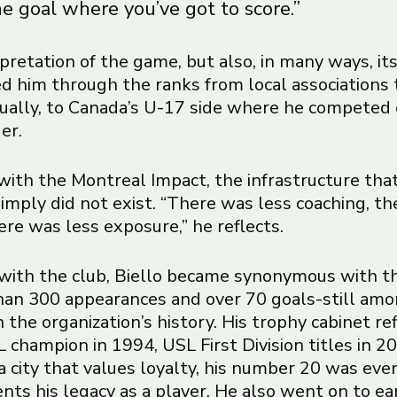
e goal where you’ve got to score.”
terpretation of the game, but also, in many ways, it
ied him through the ranks from local associations 
ually, to Canada’s U-17 side where he competed
er.
ith the Montreal Impact, the infrastructure tha
imply did not exist. “There was less coaching, th
here was less exposure,” he reflects.
with the club, Biello became synonymous with t
an 300 appearances and over 70 goals-still am
 the organization’s history. His trophy cabinet re
 champion in 1994, USL First Division titles in 
 a city that values loyalty, his number 20 was eve
ts his legacy as a player. He also went on to ea