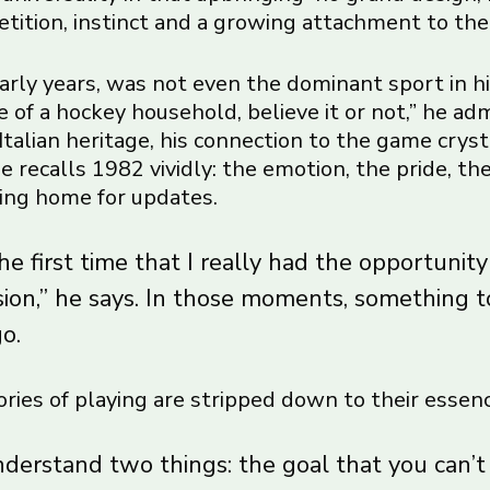
etition, instinct and a growing attachment to the
early years, was not even the dominant sport in hi
 of a hockey household, believe it or not,” he admi
Italian heritage, his connection to the game crys
 recalls 1982 vividly: the emotion, the pride, the
lling home for updates.
e first time that I really had the opportunity
sion,” he says. In those moments, something 
go.
ries of playing are stripped down to their essenc
nderstand two things: the goal that you can’