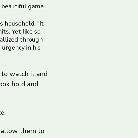
 beautiful game.
s household. “It
ts. Yet like so
tallized through
 urgency in his
 to watch it and
took hold and
e.
t allow them to