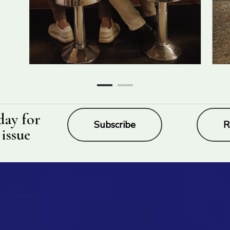
day for
Subscribe
R
 issue