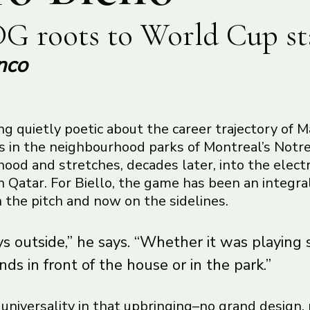
G roots to World Cup st
nco
g quietly poetic about the career trajectory of M
ns in the neighbourhood parks of Montreal’s No
od and stretches, decades later, into the electr
 Qatar. For Biello, the game has been an integral
on the pitch and now on the sidelines.
s outside,” he says. “Whether it was playing 
nds in front of the house or in the park.”
f universality in that upbringing–no grand design,