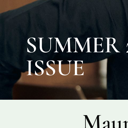
SUMMER 2
ISSUE
Maur