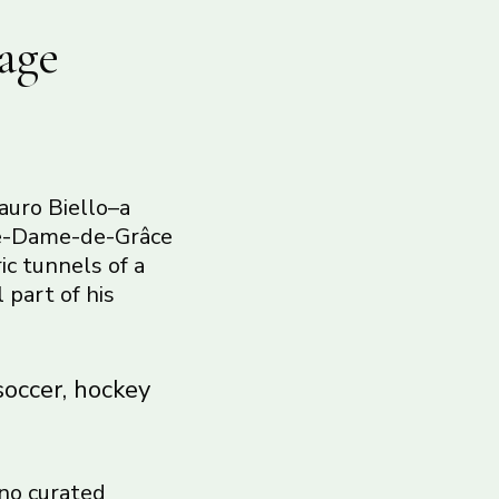
age
auro Biello–a
tre-Dame-de-Grâce
ic tunnels of a
 part of his
soccer, hockey
 no curated