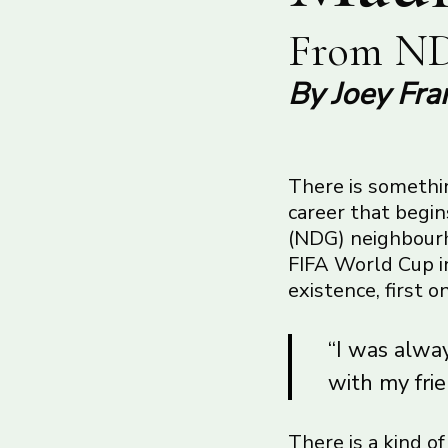
From ND
By Joey Fra
There is somethin
career that begi
(NDG) neighbourho
FIFA World Cup in
existence, first 
“I was alway
with my frie
There is a kind o