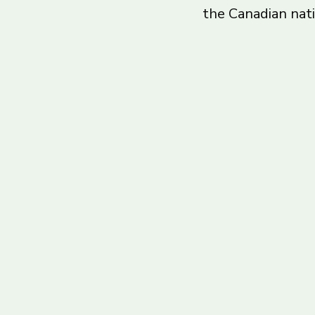
the Canadian nat