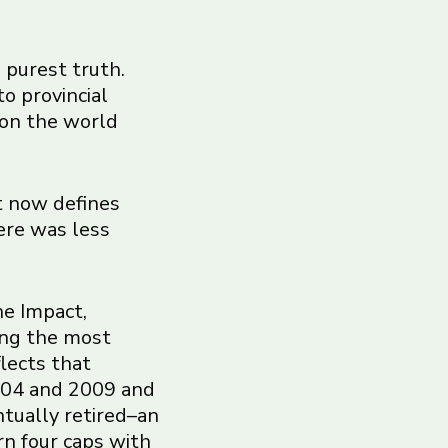
s purest truth.
to provincial
 on the world
t now defines
ere was less
he Impact,
ong the most
flects that
2004 and 2009 and
ntually retired–an
rn four caps with