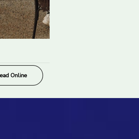
ead Online