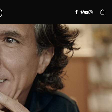
facebook
vimeo
youtube
instagram