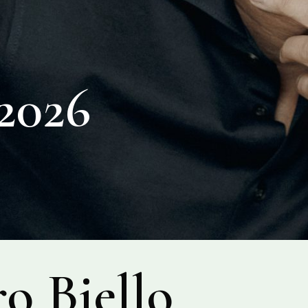
026
o Biello