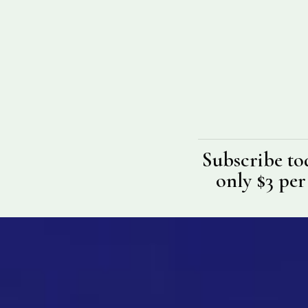
Subscribe to
only $3 per