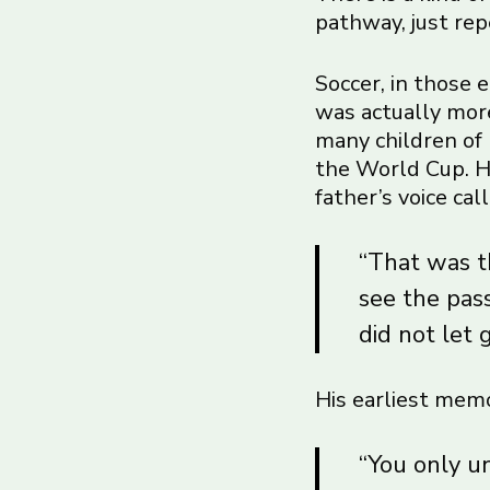
pathway, just rep
Soccer, in those 
was actually more
many children of 
the World Cup. He
father’s voice ca
“That was th
see the pas
did not let 
His earliest memo
“You only u