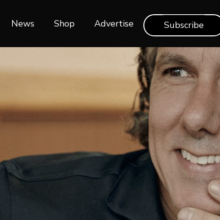
News
Shop‎‎
Advertise
Subscribe