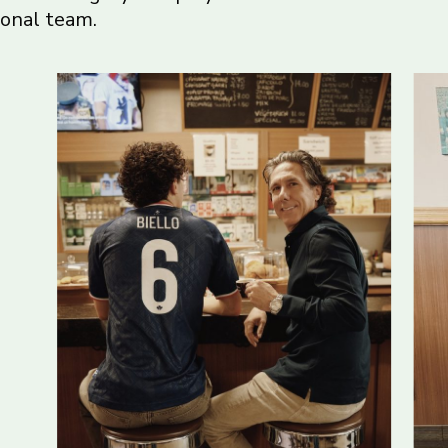
ional team.