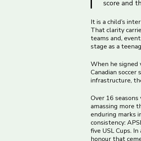
score and th
It is a child’s in
That clarity carr
teams and, event
stage as a teenag
When he signed w
Canadian soccer s
infrastructure, t
Over 16 seasons 
amassing more th
enduring marks in
consistency: APSL
five USL Cups. In
honour that cemen