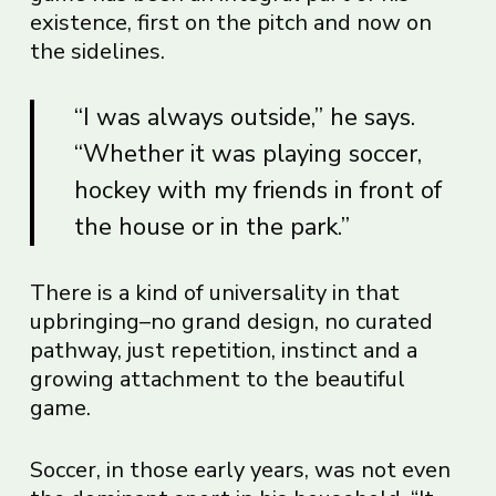
existence, first on the pitch and now on
the sidelines.
“I was always outside,” he says.
“Whether it was playing soccer,
hockey with my friends in front of
the house or in the park.”
There is a kind of universality in that
upbringing–no grand design, no curated
pathway, just repetition, instinct and a
growing attachment to the beautiful
game.
Soccer, in those early years, was not even