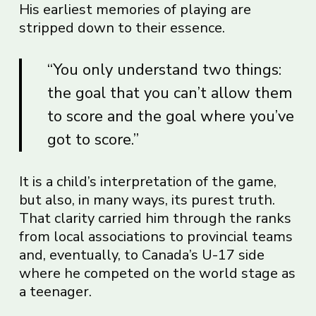
His earliest memories of playing are
stripped down to their essence.
“You only understand two things:
the goal that you can’t allow them
to score and the goal where you’ve
got to score.”
It is a child’s interpretation of the game,
but also, in many ways, its purest truth.
That clarity carried him through the ranks
from local associations to provincial teams
and, eventually, to Canada’s U-17 side
where he competed on the world stage as
a teenager.