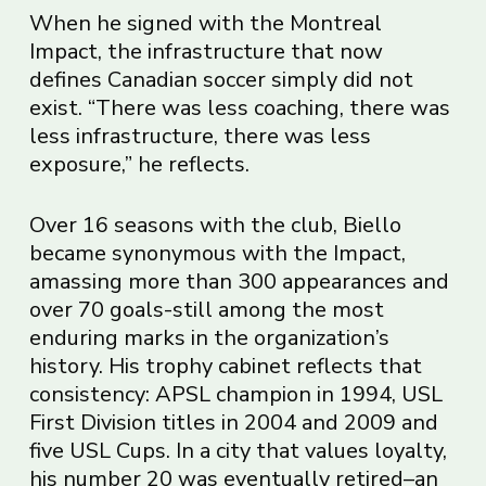
When he signed with the Montreal
Impact, the infrastructure that now
defines Canadian soccer simply did not
exist. “There was less coaching, there was
less infrastructure, there was less
exposure,” he reflects.
Over 16 seasons with the club, Biello
became synonymous with the Impact,
amassing more than 300 appearances and
over 70 goals-still among the most
enduring marks in the organization’s
history. His trophy cabinet reflects that
consistency: APSL champion in 1994, USL
First Division titles in 2004 and 2009 and
five USL Cups. In a city that values loyalty,
his number 20 was eventually retired–an