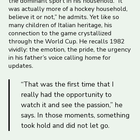
the dominant sport in his household. “It
was actually more of a hockey household,
believe it or not,” he admits. Yet like so
many children of Italian heritage, his
connection to the game crystallized
through the World Cup. He recalls 1982
vividly: the emotion, the pride, the urgency
in his father’s voice calling home for
updates.
“That was the first time that I
really had the opportunity to
watch it and see the passion,” he
says. In those moments, something
took hold and did not let go.