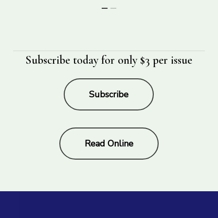
Subscribe today for only $3 per issue
Subscribe
Read Online