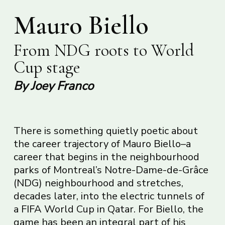
Mauro Biello
From NDG roots to World
Cup stage
By Joey Franco
There is something quietly poetic about
the career trajectory of Mauro Biello–a
career that begins in the neighbourhood
parks of Montreal’s Notre-Dame-de-Grâce
(NDG) neighbourhood and stretches,
decades later, into the electric tunnels of
a FIFA World Cup in Qatar. For Biello, the
game has been an integral part of his