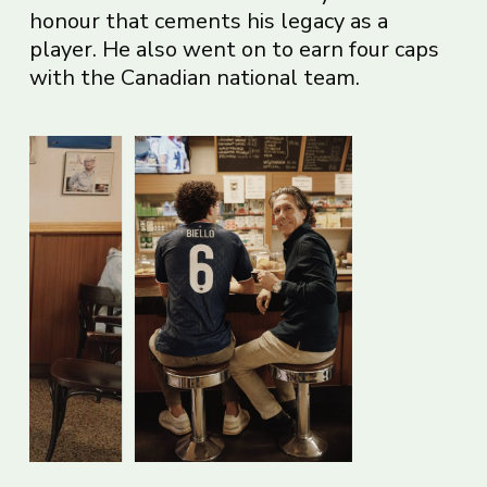
honour that cements his legacy as a
player. He also went on to earn four caps
with the Canadian national team.