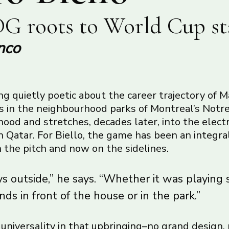
G roots to World Cup st
nco
g quietly poetic about the career trajectory of M
ns in the neighbourhood parks of Montreal’s No
od and stretches, decades later, into the electr
 Qatar. For Biello, the game has been an integral
on the pitch and now on the sidelines.
s outside,” he says. “Whether it was playing 
nds in front of the house or in the park.”
f universality in that upbringing–no grand design,