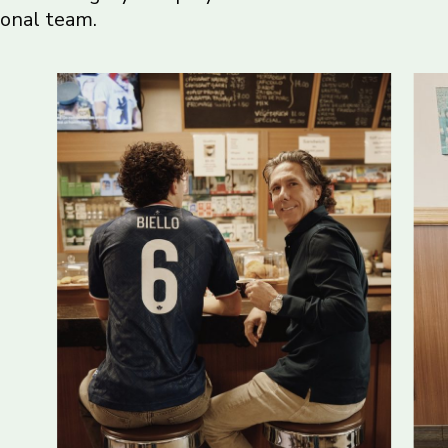
ional team.