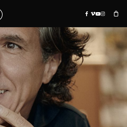
facebook
vimeo
youtube
instagram