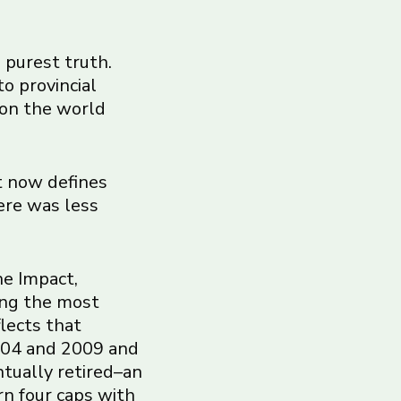
s purest truth.
to provincial
 on the world
t now defines
ere was less
he Impact,
ong the most
flects that
2004 and 2009 and
ntually retired–an
rn four caps with