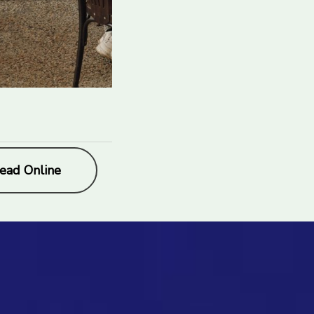
ead Online