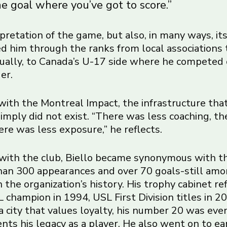
e goal where you’ve got to score.”
terpretation of the game, but also, in many ways, it
ied him through the ranks from local associations 
ually, to Canada’s U-17 side where he competed
er.
ith the Montreal Impact, the infrastructure tha
imply did not exist. “There was less coaching, th
here was less exposure,” he reflects.
with the club, Biello became synonymous with t
an 300 appearances and over 70 goals-still am
 the organization’s history. His trophy cabinet re
 champion in 1994, USL First Division titles in 
 a city that values loyalty, his number 20 was eve
ts his legacy as a player. He also went on to ea