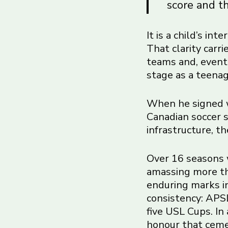
score and th
It is a child’s in
That clarity carr
teams and, event
stage as a teenag
When he signed w
Canadian soccer s
infrastructure, t
Over 16 seasons 
amassing more th
enduring marks in
consistency: APSL
five USL Cups. In
honour that cemen