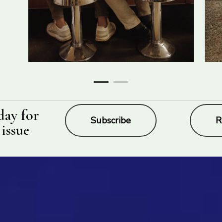
day for
Subscribe
R
 issue