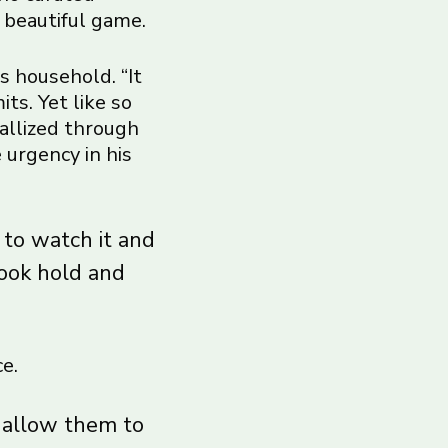
 beautiful game.
s household. “It
ts. Yet like so
tallized through
 urgency in his
 to watch it and
took hold and
e.
t allow them to