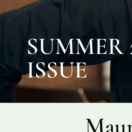
SUMMER 2
ISSUE
Maur