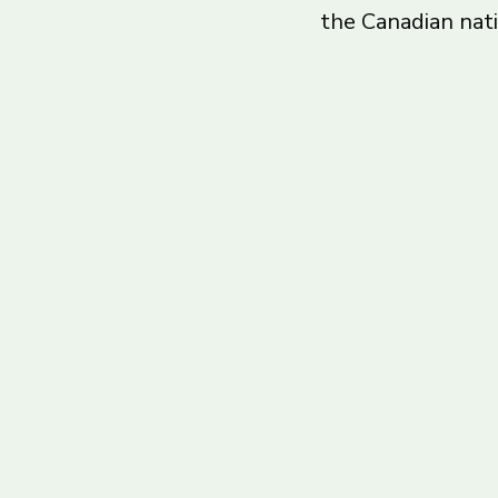
the Canadian nat