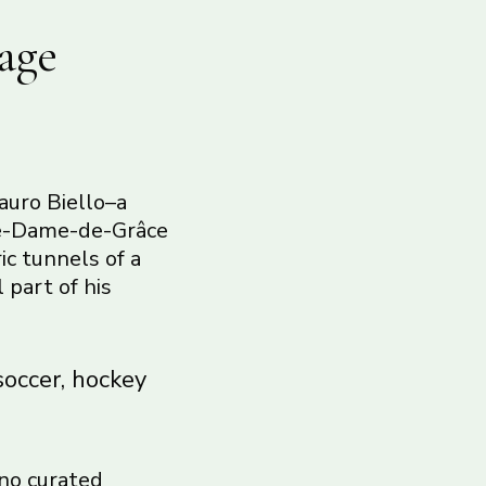
age
auro Biello–a
tre-Dame-de-Grâce
ic tunnels of a
 part of his
soccer, hockey
 no curated