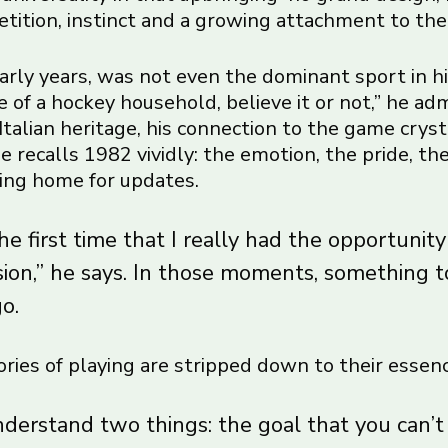
etition, instinct and a growing attachment to the
early years, was not even the dominant sport in hi
 of a hockey household, believe it or not,” he admi
Italian heritage, his connection to the game crys
 recalls 1982 vividly: the emotion, the pride, the
lling home for updates.
e first time that I really had the opportunity
sion,” he says. In those moments, something 
go.
ries of playing are stripped down to their essenc
nderstand two things: the goal that you can’