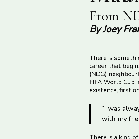
From ND
By Joey Fra
There is somethin
career that begi
(NDG) neighbourho
FIFA World Cup in
existence, first 
“I was alway
with my frie
There is a kind o