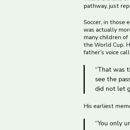
pathway, just rep
Soccer, in those 
was actually more
many children of 
the World Cup. He
father’s voice ca
“That was th
see the pas
did not let 
His earliest memo
“You only u