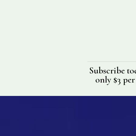
Subscribe to
only $3 per