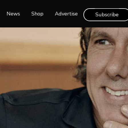
News
Shop‎‎
Advertise
Subscribe