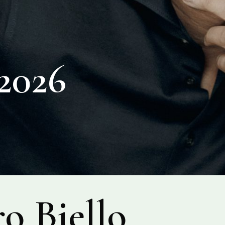
026
o Biello