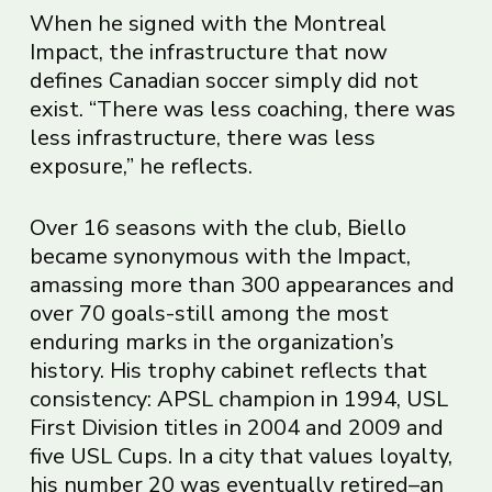
When he signed with the Montreal
Impact, the infrastructure that now
defines Canadian soccer simply did not
exist. “There was less coaching, there was
less infrastructure, there was less
exposure,” he reflects.
Over 16 seasons with the club, Biello
became synonymous with the Impact,
amassing more than 300 appearances and
over 70 goals-still among the most
enduring marks in the organization’s
history. His trophy cabinet reflects that
consistency: APSL champion in 1994, USL
First Division titles in 2004 and 2009 and
five USL Cups. In a city that values loyalty,
his number 20 was eventually retired–an