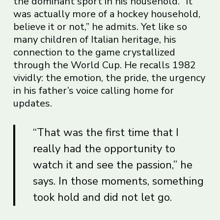
the dominant sport in his household. “It
was actually more of a hockey household,
believe it or not,” he admits. Yet like so
many children of Italian heritage, his
connection to the game crystallized
through the World Cup. He recalls 1982
vividly: the emotion, the pride, the urgency
in his father’s voice calling home for
updates.
“That was the first time that I
really had the opportunity to
watch it and see the passion,” he
says. In those moments, something
took hold and did not let go.