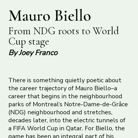
Mauro Biello
From NDG roots to World
Cup stage
By Joey Franco
There is something quietly poetic about
the career trajectory of Mauro Biello–a
career that begins in the neighbourhood
parks of Montreal’s Notre-Dame-de-Grâce
(NDG) neighbourhood and stretches,
decades later, into the electric tunnels of
a FIFA World Cup in Qatar. For Biello, the
game has been an integral part of his