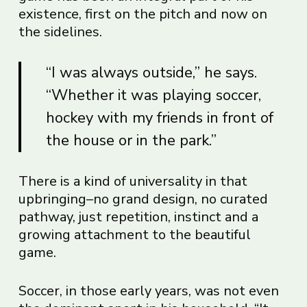
existence, first on the pitch and now on
the sidelines.
“I was always outside,” he says.
“Whether it was playing soccer,
hockey with my friends in front of
the house or in the park.”
There is a kind of universality in that
upbringing–no grand design, no curated
pathway, just repetition, instinct and a
growing attachment to the beautiful
game.
Soccer, in those early years, was not even