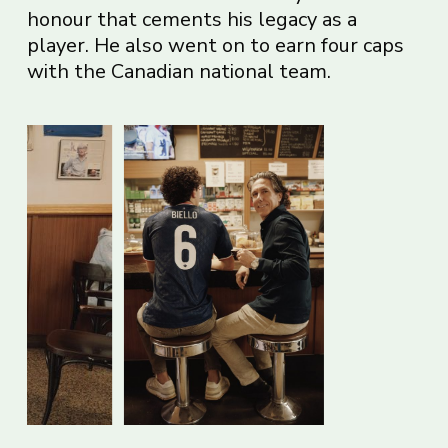
honour that cements his legacy as a
player. He also went on to earn four caps
with the Canadian national team.