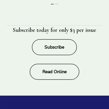
Subscribe today for only $3 per issue
Subscribe
Read Online