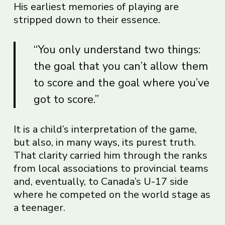
His earliest memories of playing are
stripped down to their essence.
“You only understand two things:
the goal that you can’t allow them
to score and the goal where you’ve
got to score.”
It is a child’s interpretation of the game,
but also, in many ways, its purest truth.
That clarity carried him through the ranks
from local associations to provincial teams
and, eventually, to Canada’s U-17 side
where he competed on the world stage as
a teenager.