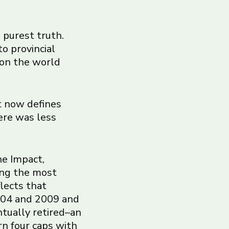
s purest truth.
to provincial
 on the world
t now defines
ere was less
he Impact,
ong the most
flects that
2004 and 2009 and
ntually retired–an
rn four caps with