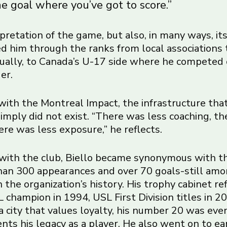
e goal where you’ve got to score.”
terpretation of the game, but also, in many ways, it
ied him through the ranks from local associations 
ually, to Canada’s U-17 side where he competed
er.
ith the Montreal Impact, the infrastructure tha
imply did not exist. “There was less coaching, th
here was less exposure,” he reflects.
with the club, Biello became synonymous with t
an 300 appearances and over 70 goals-still am
 the organization’s history. His trophy cabinet re
 champion in 1994, USL First Division titles in 
 a city that values loyalty, his number 20 was eve
ts his legacy as a player. He also went on to ea