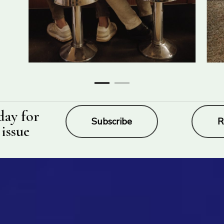
day for
Subscribe
R
 issue