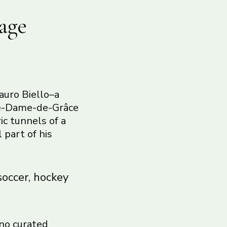
age
auro Biello–a
tre-Dame-de-Grâce
ic tunnels of a
 part of his
soccer, hockey
 no curated