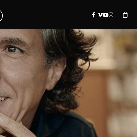
facebook
vimeo
youtube
instagram