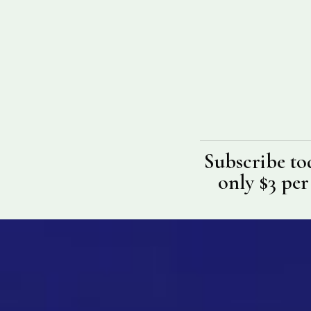
Subscribe to
only $3 per