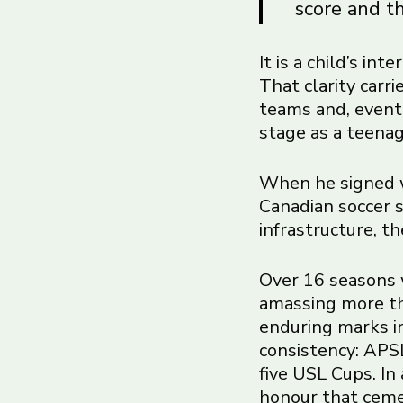
score and th
It is a child’s in
That clarity carr
teams and, event
stage as a teenag
When he signed w
Canadian soccer s
infrastructure, t
Over 16 seasons 
amassing more th
enduring marks in
consistency: APSL
five USL Cups. In
honour that cemen