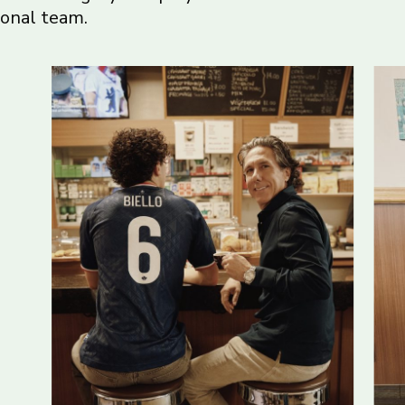
ional team.