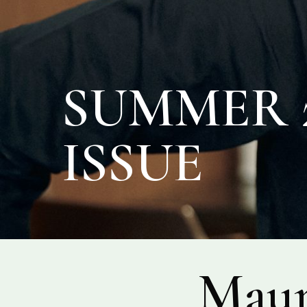
SUMMER 2
ISSUE
Maur