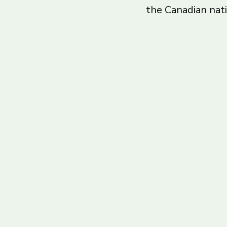
the Canadian nat