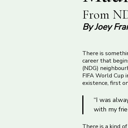
From ND
By Joey Fra
There is somethin
career that begi
(NDG) neighbourho
FIFA World Cup in
existence, first 
“I was alway
with my frie
There is a kind o