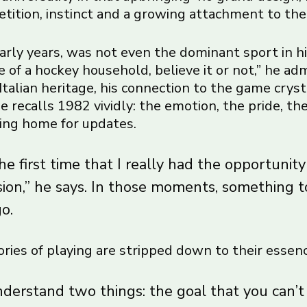
etition, instinct and a growing attachment to the
early years, was not even the dominant sport in hi
 of a hockey household, believe it or not,” he admi
Italian heritage, his connection to the game crys
 recalls 1982 vividly: the emotion, the pride, the
lling home for updates.
e first time that I really had the opportunity
sion,” he says. In those moments, something 
go.
ries of playing are stripped down to their essenc
nderstand two things: the goal that you can’