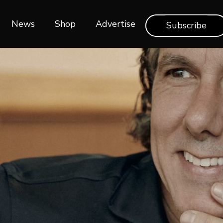
News
Shop‎‎
Advertise
Subscribe