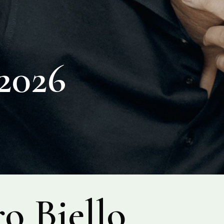
026
o Biello