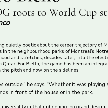
G roots to World Cup st
nco
g quietly poetic about the career trajectory of M
ns in the neighbourhood parks of Montreal’s No
od and stretches, decades later, into the electr
 Qatar. For Biello, the game has been an integral
on the pitch and now on the sidelines.
s outside,” he says. “Whether it was playing 
nds in front of the house or in the park.”
f universality in that upbringing–no grand design,