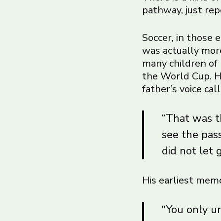
pathway, just rep
Soccer, in those 
was actually more
many children of 
the World Cup. He
father’s voice ca
“That was th
see the pas
did not let 
His earliest memo
“You only u