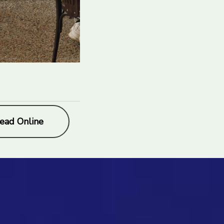
ead Online