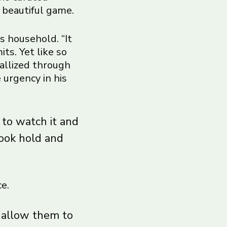
 beautiful game.
s household. “It
ts. Yet like so
tallized through
 urgency in his
 to watch it and
took hold and
e.
t allow them to