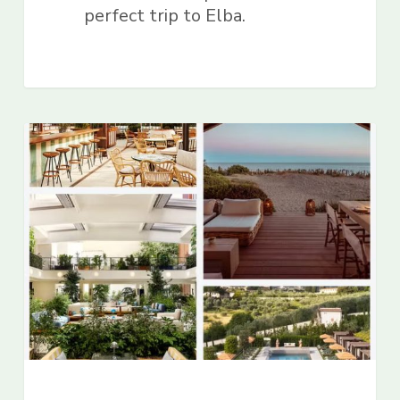
perfect trip to Elba.