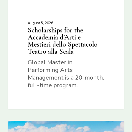
August 5, 2026
Scholarships for the
Accademia d’Arti e
Mestieri dello Spettacolo
Teatro alla Scala
Global Master in
Performing Arts
Management is a 20-month,
full-time program.