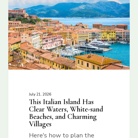
July 21, 2026
This Italian Island Has
Clear Waters, White-sand
Beaches, and Charming
Villages
Here's how to plan the