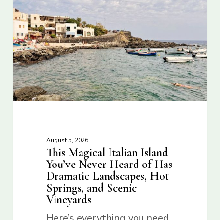
August 5, 2026
This Magical Italian Island
You’ve Never Heard of Has
Dramatic Landscapes, Hot
Springs, and Scenic
Vineyards
Here’s everything you need