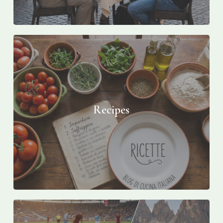
Recipes