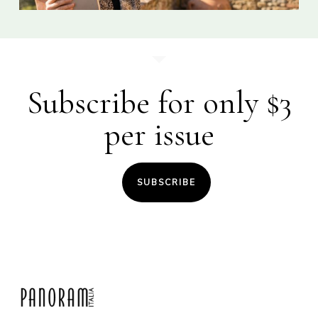
Subscribe for only $3
per issue
SUBSCRIBE