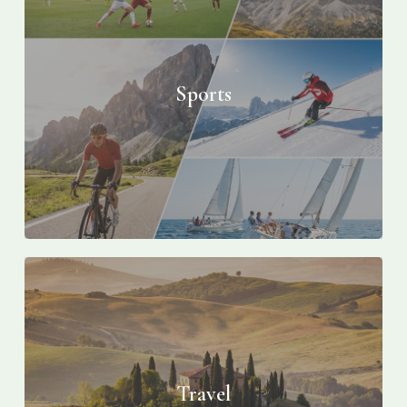
Sports
Travel