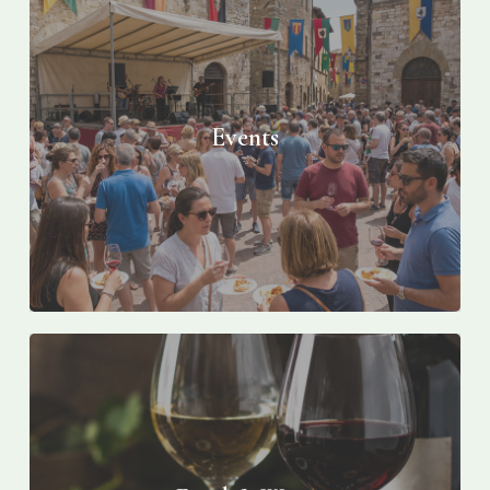
Events