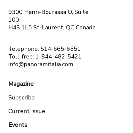
9300 Henri-Bourassa O, Suite
100
H4S 1L5 St-Laurent, QC
Canada
Telephone: 514-665-6551
Toll-free: 1-844-482-5421
info@panoramitalia.com
Magazine
Subscribe
Current Issue
Events