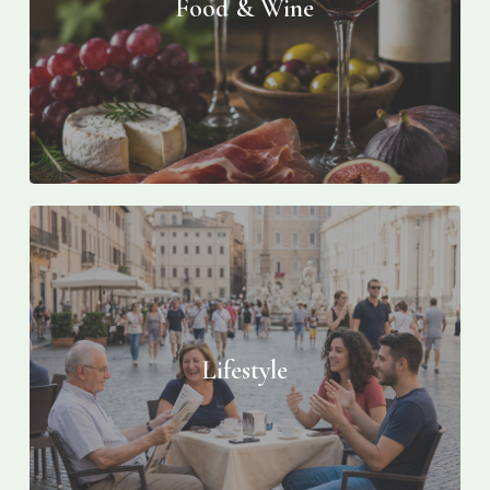
Food & Wine
Lifestyle