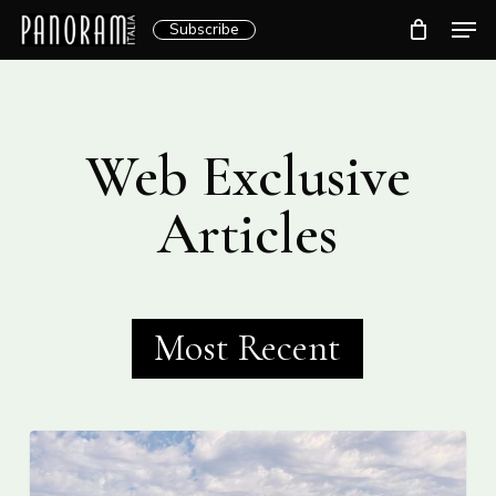
Skip
Men
Subscribe
to
Clos
main
Menu
content
Web Exclusive
Articles
Most Recent