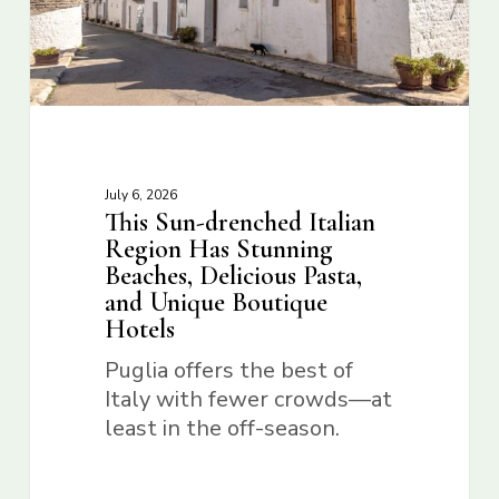
July 6, 2026
This Sun-drenched Italian
Region Has Stunning
Beaches, Delicious Pasta,
and Unique Boutique
Hotels
Puglia offers the best of
Italy with fewer crowds—at
least in the off-season.