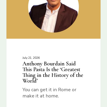
July 21, 2026
Anthony Bourdain Said
This Pasta Is the ‘Greatest
Thing in the History of the
World’
You can get it in Rome or
make it at home.