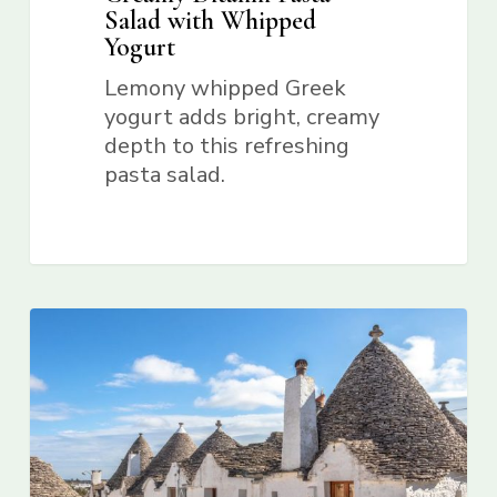
Salad with Whipped
Yogurt
Lemony whipped Greek
yogurt adds bright, creamy
depth to this refreshing
pasta salad.