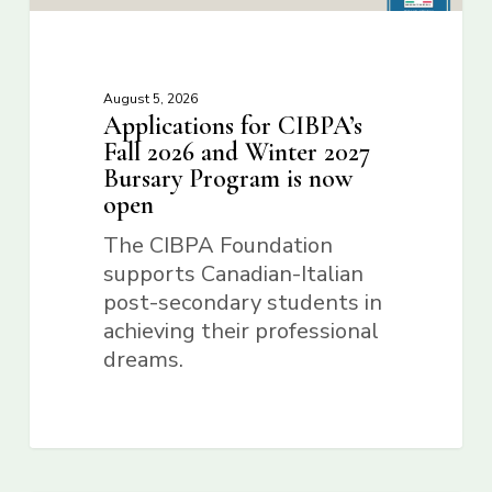
August 5, 2026
Applications for CIBPA’s
Fall 2026 and Winter 2027
Bursary Program is now
open
The CIBPA Foundation
supports Canadian-Italian
post-secondary students in
achieving their professional
dreams.