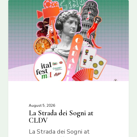
August 5, 2026
La Strada dei Sogni at
CLDV
La Strada dei Sogni at