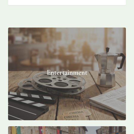
Entertainment