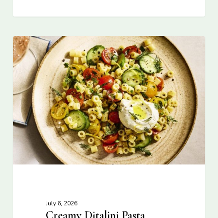
July 6, 2026
Creamy Ditalini Pasta