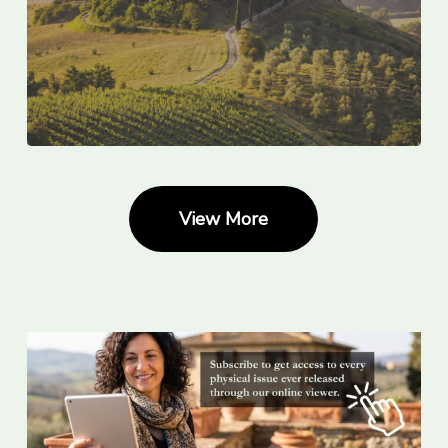
View More