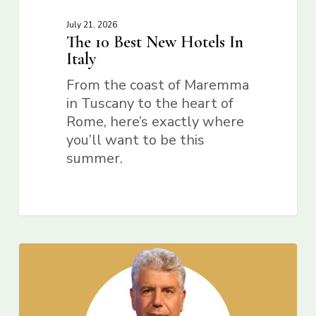
July 21, 2026
The 10 Best New Hotels In
Italy
From the coast of Maremma
in Tuscany to the heart of
Rome, here’s exactly where
you’ll want to be this
summer.