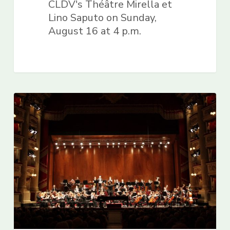
CLDV's Théâtre Mirella et
Lino Saputo on Sunday,
August 16 at 4 p.m.