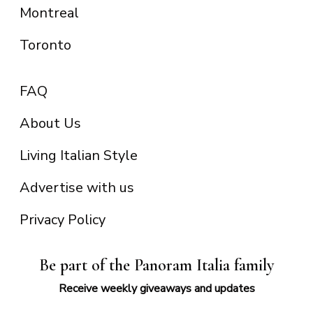
Montreal
Toronto
FAQ
About Us
Living Italian Style
Advertise with us
Privacy Policy
Be part of the Panoram Italia family
Receive weekly giveaways and updates