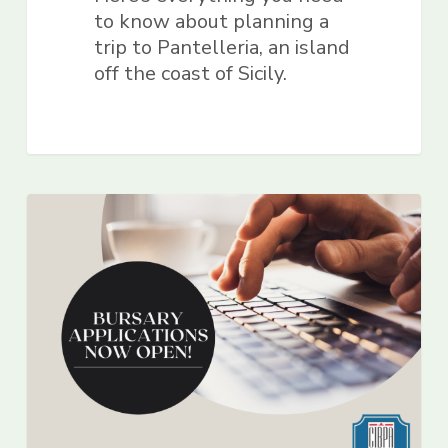
to know about planning a
trip to Pantelleria, an island
off the coast of Sicily.