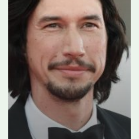
“cultural
appropriation”
criticism