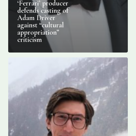
‘Ferrari’ producer
defends casting of
Adam Driver
against “cultural
appropriation”
criticism
17
Thoughts
I
Had
About
Lady
Gaga
and
Adam
Driver’s