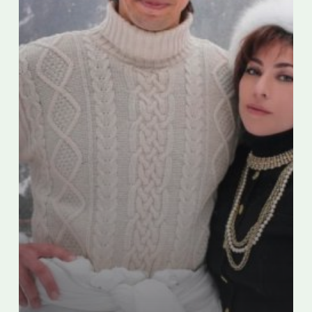
Gucci
Transformation