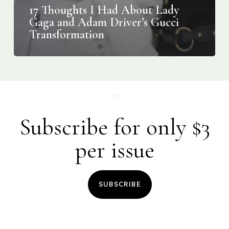
17 Thoughts I Had About Lady
Gaga and Adam Driver’s Gucci
Transformation
Subscribe for only $3
per issue
SUBSCRIBE