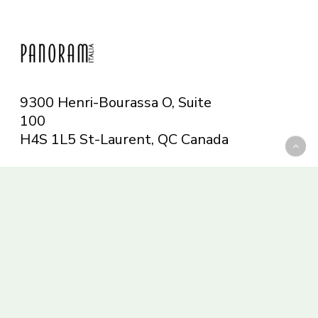
9300 Henri-Bourassa O, Suite
100
H4S 1L5 St-Laurent, QC
Canada
Telephone: 514-665-6551
Toll-free: 1-844-482-5421
info@panoramitalia.com
Magazine
Subscribe