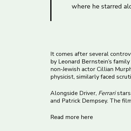
where he starred al
It comes after several contro
by Leonard Bernstein’s family
non-Jewish actor Cillian Murph
physicist,
similarly faced scrut
Alongside Driver,
Ferrari
stars
and Patrick Dempsey. The film
Read more here