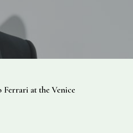
 Ferrari at the Venice