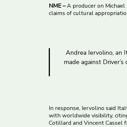
NME –
A producer on Michael
claims of cultural appropriatio
Andrea Iervolino, an I
made against Driver’s 
In response, Iervolino said It
with worldwide visibility, ci
Cotillard and Vincent Cassel 