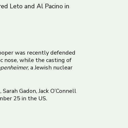
ared Leto and Al Pacino in
 Cooper was
recently defended
c nose, while the casting of
penheimer
, a Jewish nuclear
, Sarah Gadon, Jack O’Connell
mber 25 in the US.