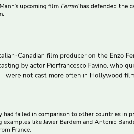
 Mann’s upcoming film
Ferrari
has defended the c
n.
talian-Canadian film producer on the Enzo Fer
casting by actor Pierfrancesco Favino, who qu
were not cast more often in Hollywood film
aly had failed in comparison to other countries in
ting examples like Javier Bardem and Antonio Band
from France.