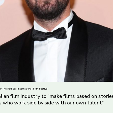
r The Red Sea International Film Festival
alian film industry to “make films based on stori
s who work side by side with our own talent”.