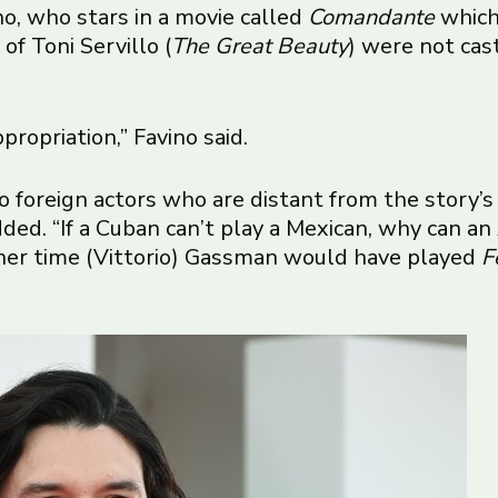
no, who stars in a movie called
Comandante
which 
of Toni Servillo (
The Great Beauty
) were not cas
propriation,” Favino said.
to foreign actors who are distant from the story’s
dded. “If a Cuban can’t play a Mexican, why can an 
ther time (Vittorio) Gassman would have played
F