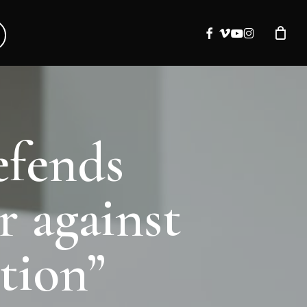
facebook
vimeo
youtube
instagram
efends
r against
tion”