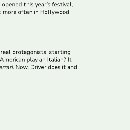
opened this year’s festival,
t more often in Hollywood
 real protagonists, starting
American play an Italian? It
errari
. Now, Driver does it and