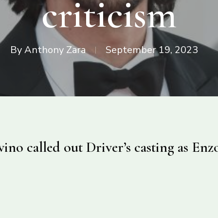
criticism
By
Anthony Zara
September 19, 2023
ino called out Driver’s casting as Enzo