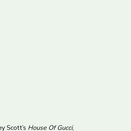
ey Scott’s
House Of Gucci
,