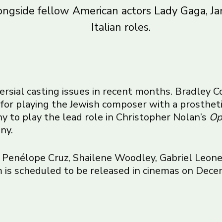
ongside fellow American actors
Lady Gaga
, J
Italian roles.
versial casting issues in recent months. Bradley
for playing the Jewish composer with a prostheti
y to play the lead role in Christopher Nolan’s
Op
iny
.
 Penélope Cruz, Shailene Woodley, Gabriel Leone
 is scheduled to be released in cinemas on Dece