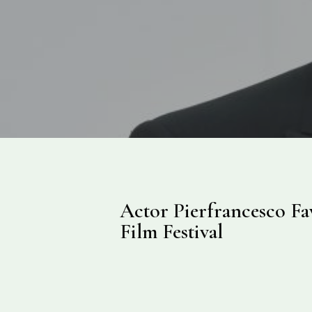
Actor Pierfrancesco Fav
Film Festival