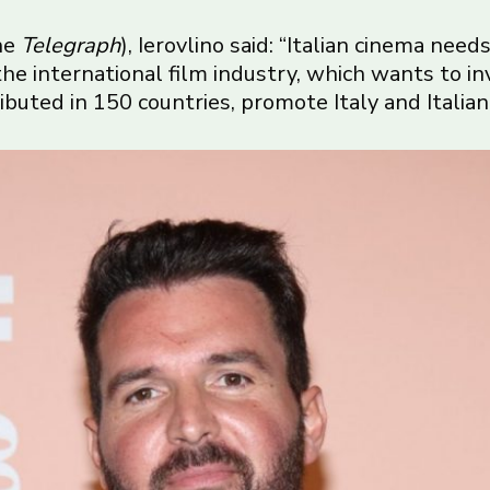
the
Telegraph
), Ierovlino said: “Italian cinema nee
e international film industry, which wants to inve
ributed in 150 countries, promote Italy and Italian