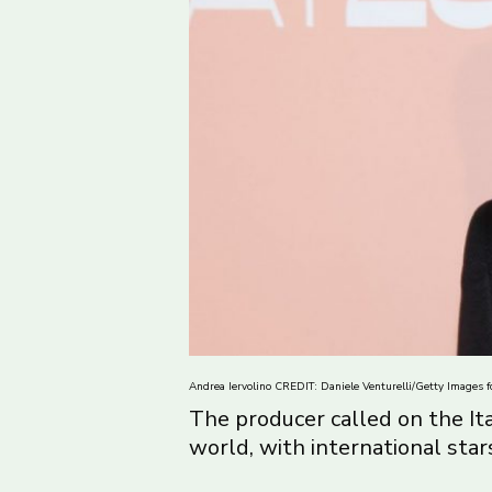
Andrea Iervolino CREDIT: Daniele Venturelli/Getty Images fo
The producer called on the It
world, with international star