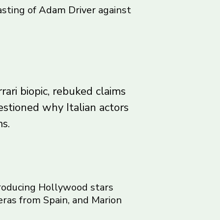
asting of
Adam Driver
against
rari biopic, rebuked claims
estioned why Italian actors
s.
 producing Hollywood stars
eras from Spain, and Marion