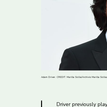
Adam Driver. CREDIT: Marilla Sicilia/Archivio Marilla Sicili
Driver previously pla