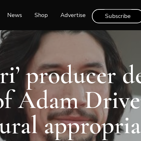
News
Shop‎‎
Advertise
Subscribe
ari’ producer d
of Adam Drive
tural appropria