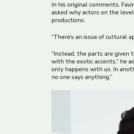
In his original comments, Favi
asked why actors on the level 
productions.
“There’s an issue of cultural ap
“Instead, the parts are given 
with the exotic accents,” he a
only happens with us. In ano
no one says anything.”