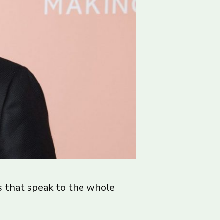
es that speak to the whole