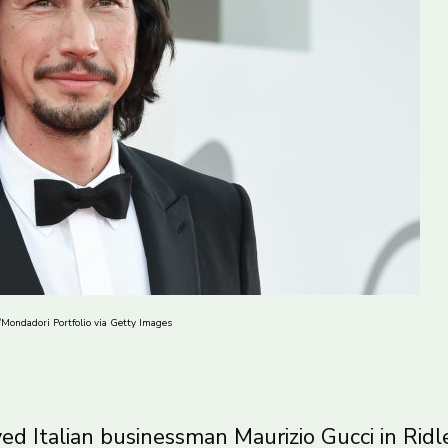
a/Mondadori Portfolio via Getty Images
yed Italian businessman Maurizio Gucci in Ridl