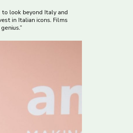
ds to look beyond Italy and
st in Italian icons. Films
 genius.”