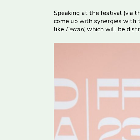
Speaking at the festival (via 
come up with synergies with th
like
Ferrari
, which will be dist