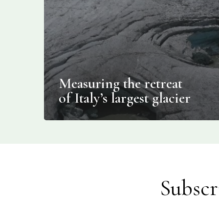
Measuring the retreat
of Italy’s largest glacier
Subscr