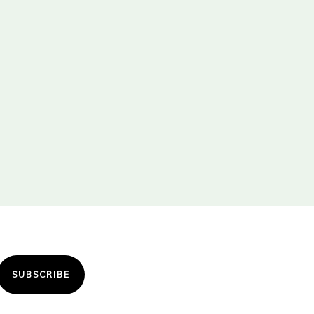
SUBSCRIBE