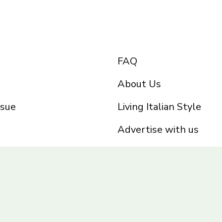
FAQ
About Us
ssue
Living Italian Style
Advertise with us
Privacy Policy