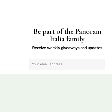
Be part of the Panoram
Italia family
Receive weekly giveaways and updates