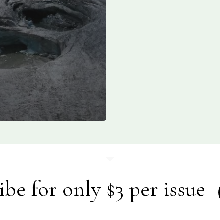
ibe for only $3 per issue