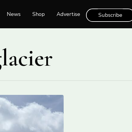
News
Shop‎‎
Advertise
Subscribe
lacier