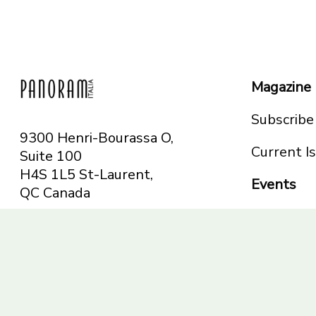
Magazine
Subscribe
9300 Henri-Bourassa O,
Current I
Suite 100
H4S 1L5 St-Laurent,
Events
QC
Canada
Montreal
Telephone: 514-665-
Toronto
6551
Toll-free: 1-844-482-
5421