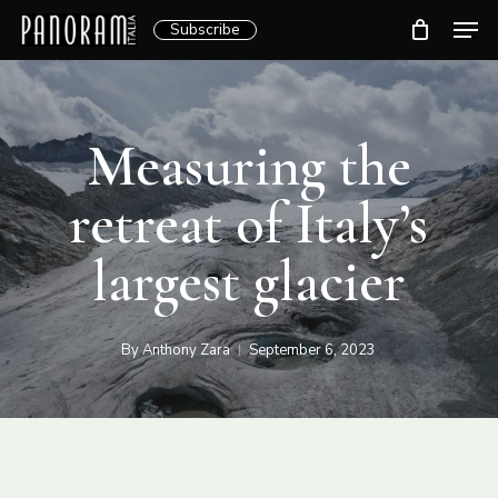
Skip
Men
Subscribe
to
Clos
main
Menu
content
Measuring the
retreat of Italy’s
largest glacier
By
Anthony Zara
September 6, 2023