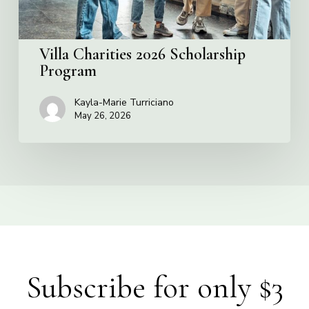
Villa Charities 2026 Scholarship
Program
Kayla-Marie Turriciano
May 26, 2026
Subscribe for only $3