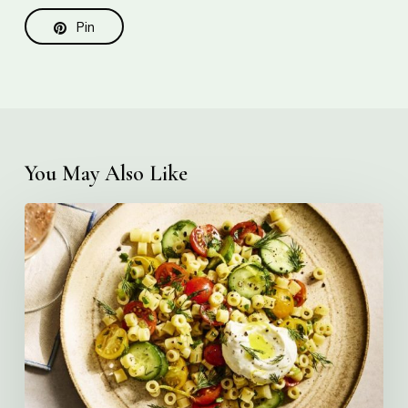
Pin
You May Also Like
Creamy
Ditalini
Pasta
Salad
with
Whipped
Yogurt