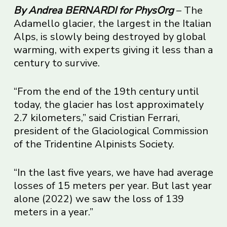
By Andrea BERNARDI for PhysOrg
– The
Adamello glacier, the largest in the Italian
Alps, is slowly being destroyed by global
warming, with experts giving it less than a
century to survive.
“From the end of the 19th century until
today, the glacier has lost approximately
2.7 kilometers,” said Cristian Ferrari,
president of the Glaciological Commission
of the Tridentine Alpinists Society.
“In the last five years, we have had average
losses of 15 meters per year. But last year
alone (2022) we saw the loss of 139
meters in a year.”