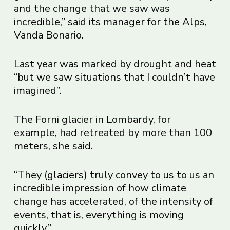
and the change that we saw was
incredible,” said its manager for the Alps,
Vanda Bonario.
Last year was marked by drought and heat
“but we saw situations that I couldn’t have
imagined”.
The Forni glacier in Lombardy, for
example, had retreated by more than 100
meters, she said.
“They (
glaciers
) truly convey to us to us an
incredible impression of how climate
change has accelerated, of the intensity of
events, that is, everything is moving
quickly.”