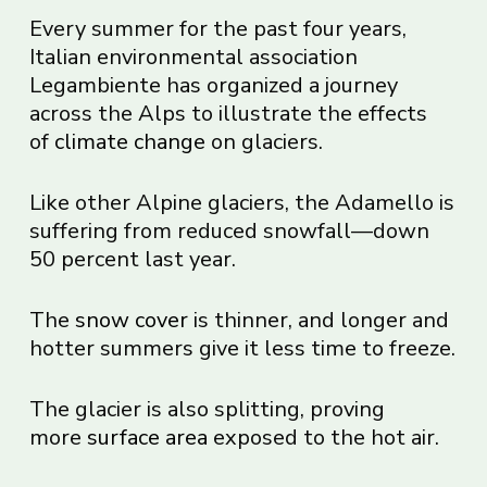
Every summer for the past four years,
Italian environmental association
Legambiente has organized a journey
across the Alps to illustrate the effects
of
climate change
on glaciers.
Like other Alpine glaciers, the Adamello is
suffering from reduced snowfall—down
50 percent last year.
The
snow cover
is thinner, and longer and
hotter summers give it less time to freeze.
The glacier is also splitting, proving
more
surface area
exposed to the hot air.