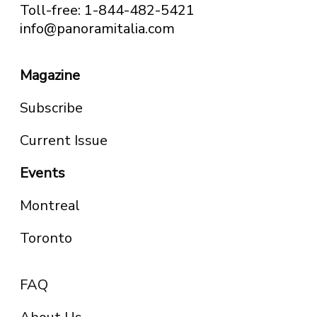
Toll-free: 1-844-482-5421
info@panoramitalia.com
Magazine
Subscribe
Current Issue
Events
Montreal
Toronto
FAQ