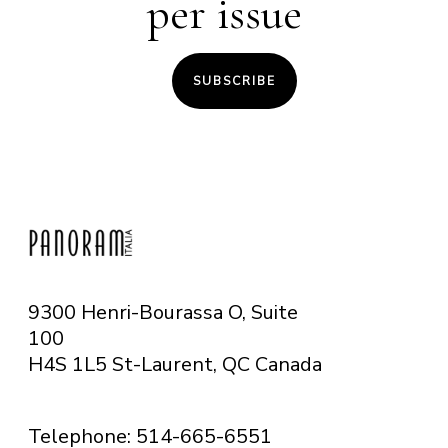
per issue
SUBSCRIBE
9300 Henri-Bourassa O, Suite
100
H4S 1L5 St-Laurent, QC
Canada
Telephone: 514-665-6551