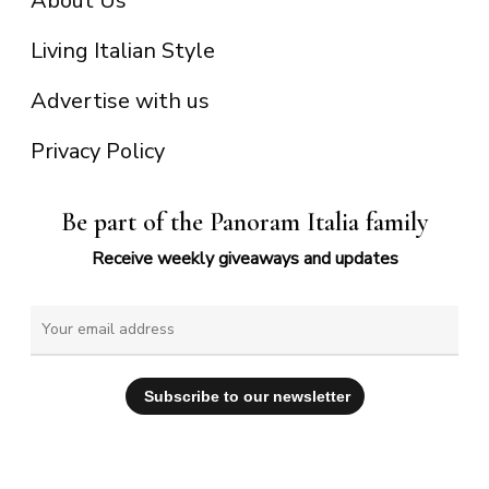
About Us
Living Italian Style
Advertise with us
Privacy Policy
Be part of the Panoram Italia family
Receive weekly giveaways and updates