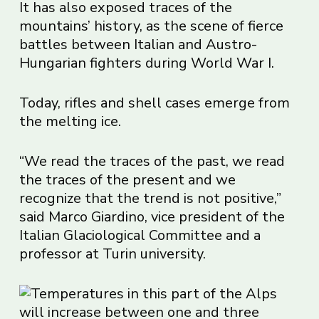
It has also exposed traces of the
mountains’ history, as the scene of fierce
battles between Italian and Austro-
Hungarian fighters during World War I.
Today, rifles and shell cases emerge from
the melting ice.
“We read the traces of the past, we read
the traces of the present and we
recognize that the trend is not positive,”
said Marco Giardino, vice president of the
Italian Glaciological Committee and a
professor at Turin university.