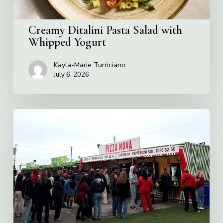
Creamy Ditalini Pasta Salad with
Whipped Yogurt
Kayla-Marie Turriciano
July 6, 2026
Pizza
Nova
named
the
Official
Pizza
of
Rogers
Stadium