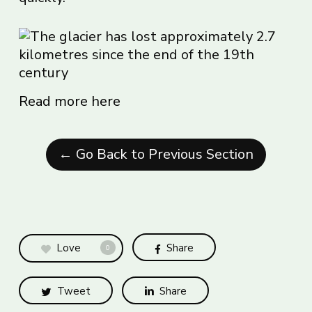
Read more here
← Go Back to Previous Section
Love
Share
0
Tweet
Share