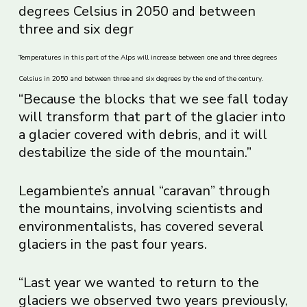
Temperatures in this part of the Alps will increase between one and three degrees
Celsius in 2050 and between three and six degrees by the end of the century.
“Because the blocks that we see fall today
will transform that part of the glacier into
a glacier covered with debris, and it will
destabilize the side of the mountain.”
Legambiente’s annual “caravan” through
the mountains, involving scientists and
environmentalists, has covered several
glaciers in the past four years.
“Last year we wanted to return to the
glaciers we observed two years previously,