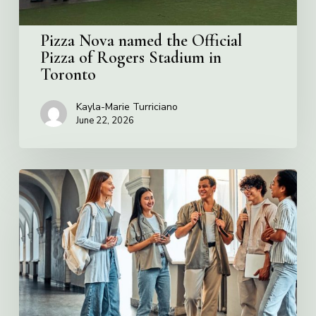
in
Toronto
Pizza Nova named the Official
Pizza of Rogers Stadium in
Toronto
Kayla-Marie Turriciano
June 22, 2026
Villa
Charities
2026
Scholarship
Program