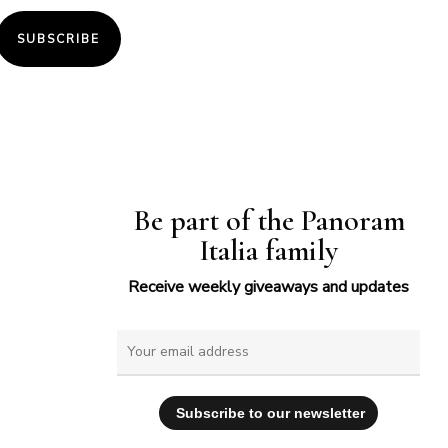
SUBSCRIBE
Be part of the Panoram
Italia family
Receive weekly giveaways and updates