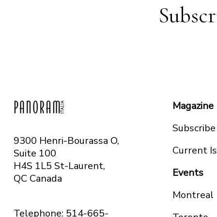
Subscr
Magazine
Subscribe
9300 Henri-Bourassa O,
Current I
Suite 100
H4S 1L5 St-Laurent,
Events
QC
Canada
Montreal
Telephone: 514-665-