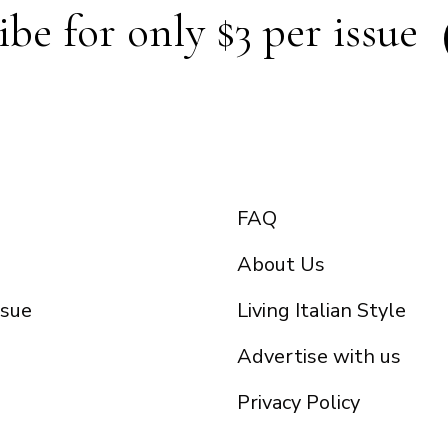
ibe for only $3 per issue
FAQ
About Us
ssue
Living Italian Style
Advertise with us
Privacy Policy