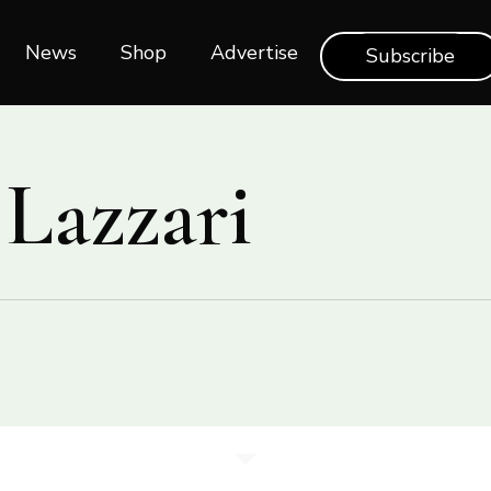
News
Shop‎‎
Advertise
Subscribe
 Lazzari