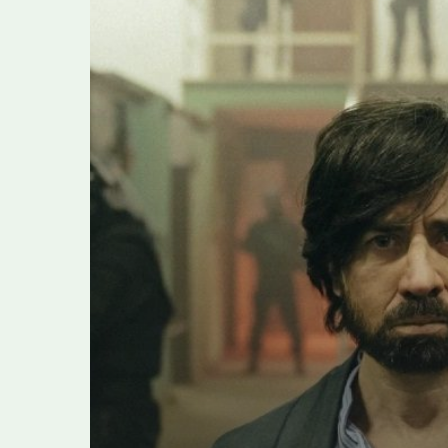
Breaks
With
Italian
Mafia
Show
Traditions