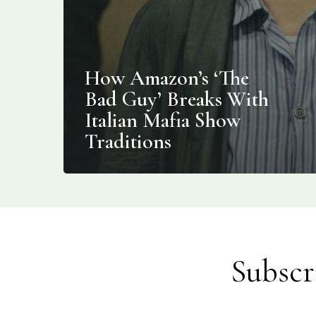
How Amazon’s ‘The
Bad Guy’ Breaks With
Italian Mafia Show
Traditions
Subscr