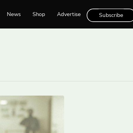
News
Shop‎‎
Advertise
Subscribe