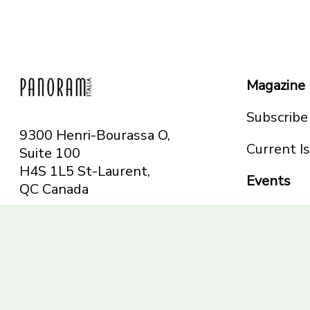
Magazine
Subscribe
9300 Henri-Bourassa O,
Current I
Suite 100
H4S 1L5 St-Laurent,
Events
QC
Canada
Montreal
Telephone: 514-665-
Toronto
6551
Toll-free: 1-844-482-
5421