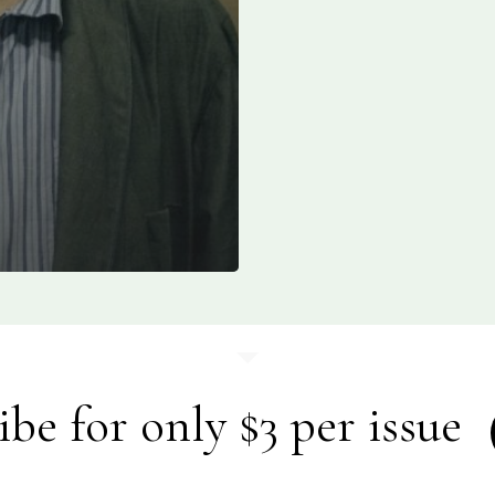
ibe for only $3 per issue