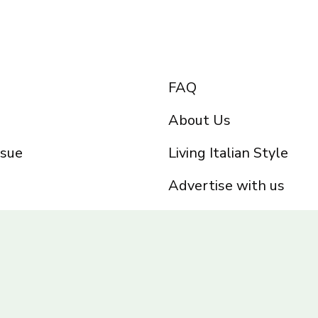
FAQ
About Us
ssue
Living Italian Style
Advertise with us
Privacy Policy