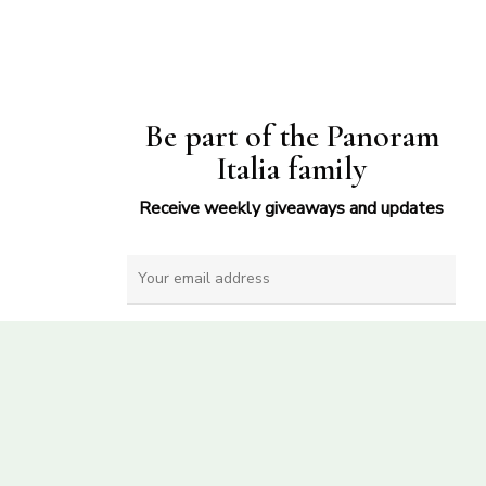
Be part of the Panoram
Italia family
Receive weekly giveaways and updates