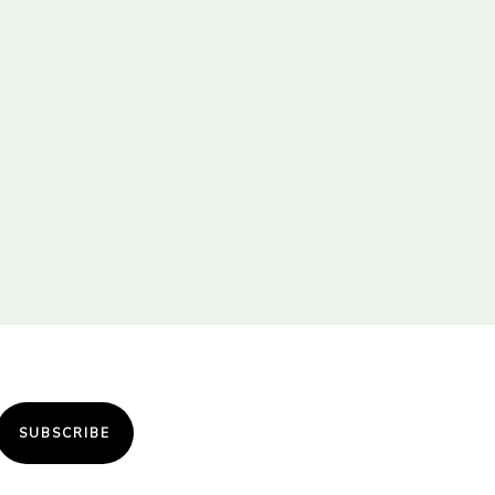
SUBSCRIBE