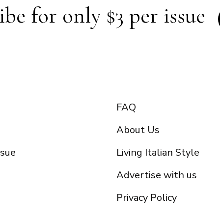
ibe for only $3 per issue
FAQ
About Us
ssue
Living Italian Style
Advertise with us
Privacy Policy