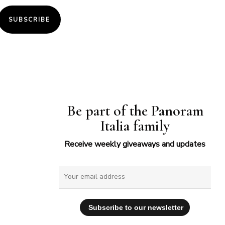
SUBSCRIBE
Be part of the Panoram
Italia family
Receive weekly giveaways and updates