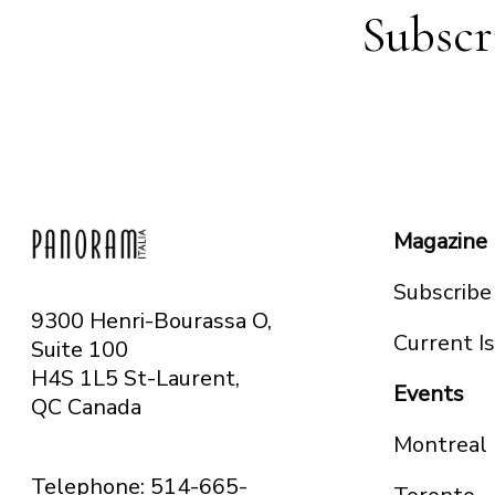
Subscr
Magazine
Subscribe
9300 Henri-Bourassa O,
Current I
Suite 100
H4S 1L5 St-Laurent,
Events
QC
Canada
Montreal
Telephone: 514-665-