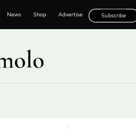
News
Shop‎‎
Advertise
Subscribe
molo