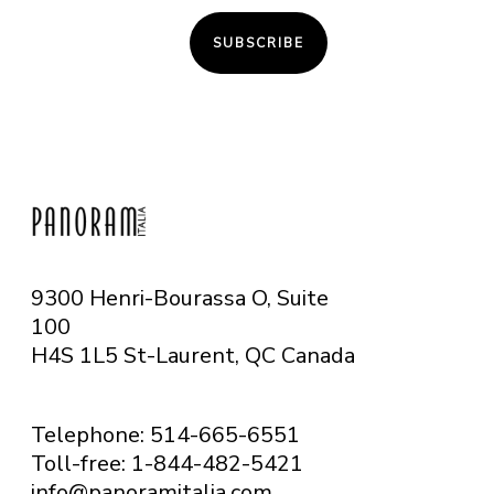
SUBSCRIBE
9300 Henri-Bourassa O, Suite
100
H4S 1L5 St-Laurent, QC
Canada
Telephone: 514-665-6551
Toll-free: 1-844-482-5421
info@panoramitalia.com