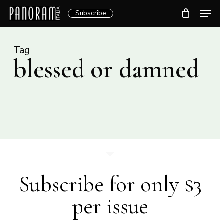
Skip
Men
Subscribe
to
Clos
main
Menu
content
Tag
blessed or damned
Subscribe for only $3
per issue