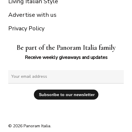
Living Italian Style
Advertise with us
Privacy Policy
Be part of the Panoram Italia family
Receive weekly giveaways and updates
© 2026 Panoram Italia.