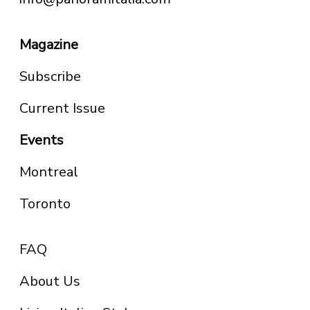
Magazine
Subscribe
Current Issue
Events
Montreal
Toronto
FAQ
About Us