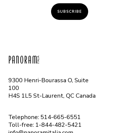
SUBSCRIBE
9300 Henri-Bourassa O, Suite
100
H4S 1L5 St-Laurent, QC
Canada
Telephone: 514-665-6551
Toll-free: 1-844-482-5421
info@panoramitalia.com