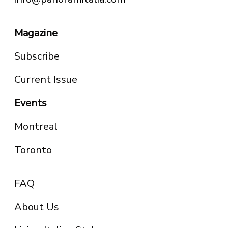
Magazine
Subscribe
Current Issue
Events
Montreal
Toronto
FAQ
About Us