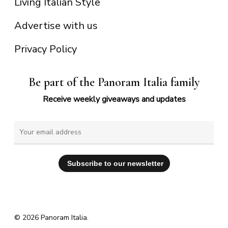
Living Italian Style
Advertise with us
Privacy Policy
Be part of the Panoram Italia family
Receive weekly giveaways and updates
© 2026 Panoram Italia.