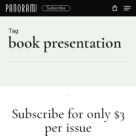
Skip
Men
Subscribe
to
Clos
main
Menu
content
Tag
book presentation
Subscribe for only $3
per issue