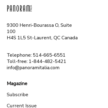
9300 Henri-Bourassa O, Suite
100
H4S 1L5 St-Laurent, QC
Canada
Telephone: 514-665-6551
Toll-free: 1-844-482-5421
info@panoramitalia.com
Magazine
Subscribe
Current Issue