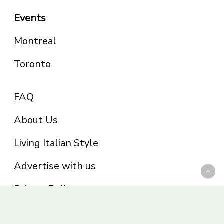
Events
Montreal
Toronto
FAQ
About Us
Living Italian Style
Advertise with us
Privacy Policy
Be part of the Panoram Italia family