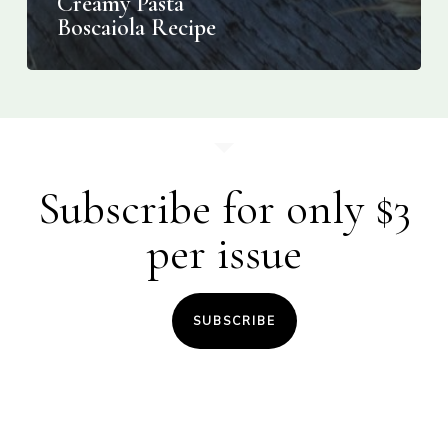
Creamy Pasta
Boscaiola Recipe
Subscribe for only $3
per issue
SUBSCRIBE