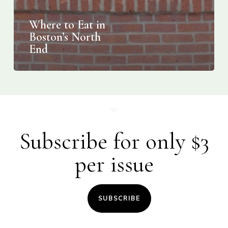
Where to Eat in
Boston’s North
End
Subscribe for only $3
per issue
SUBSCRIBE