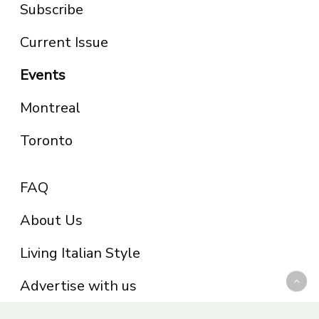
Subscribe
Current Issue
Events
Montreal
Toronto
FAQ
About Us
Living Italian Style
Advertise with us
Privacy Policy