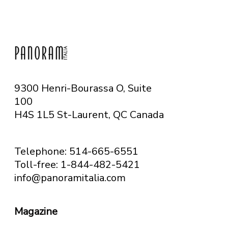
9300 Henri-Bourassa O, Suite
100
H4S 1L5 St-Laurent, QC
Canada
Telephone: 514-665-6551
Toll-free: 1-844-482-5421
info@panoramitalia.com
Magazine