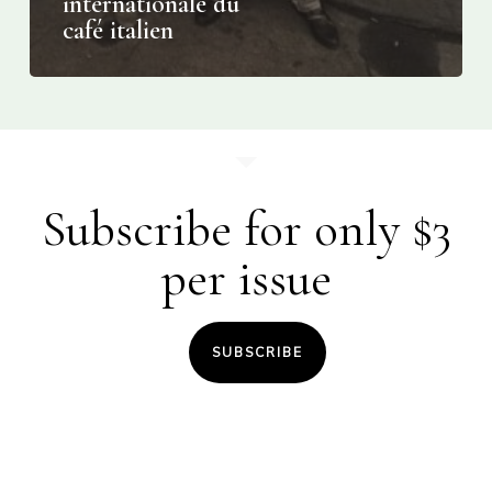
internationale du
café italien
Subscribe for only $3
per issue
SUBSCRIBE