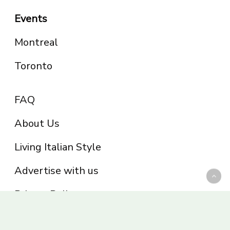
Events
Montreal
Toronto
FAQ
About Us
Living Italian Style
Advertise with us
Privacy Policy
Be part of the Panoram Italia family