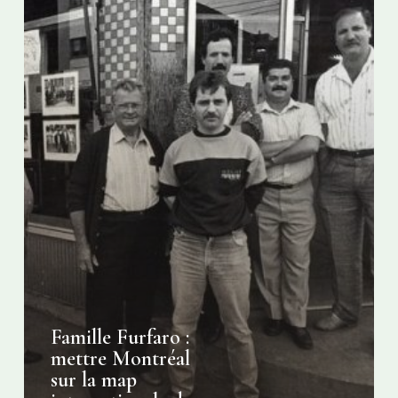
internationale
du
café
italien
Famille Furfaro :
mettre Montréal
sur la map