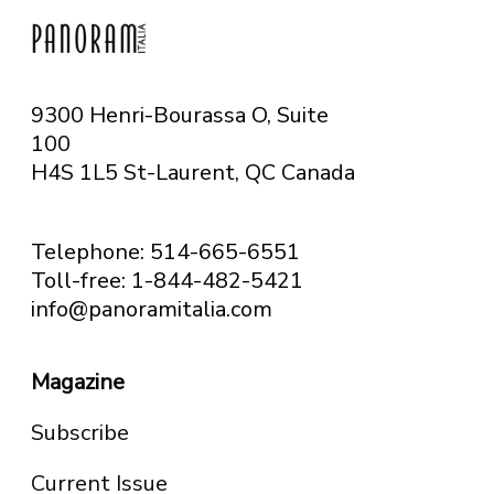
9300 Henri-Bourassa O, Suite
100
H4S 1L5 St-Laurent, QC
Canada
Telephone: 514-665-6551
Toll-free: 1-844-482-5421
info@panoramitalia.com
Magazine
Subscribe
Current Issue