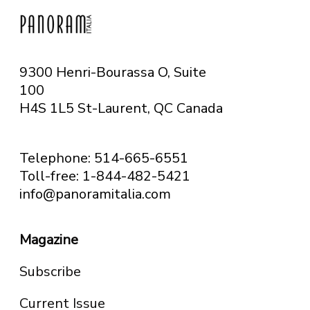
9300 Henri-Bourassa O, Suite
100
H4S 1L5 St-Laurent, QC
Canada
Telephone: 514-665-6551
Toll-free: 1-844-482-5421
info@panoramitalia.com
Magazine
Subscribe
Current Issue