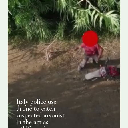
in
the
act
as
wildfires
char
Calabria
Italy police use
drone to catch
suspected arsonist
in the act as