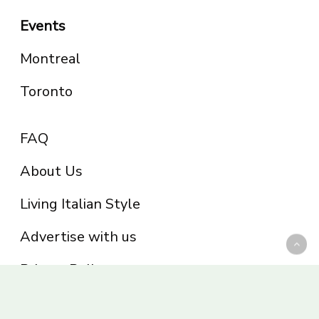
Events
Montreal
Toronto
FAQ
About Us
Living Italian Style
Advertise with us
Privacy Policy
Be part of the Panoram Italia family