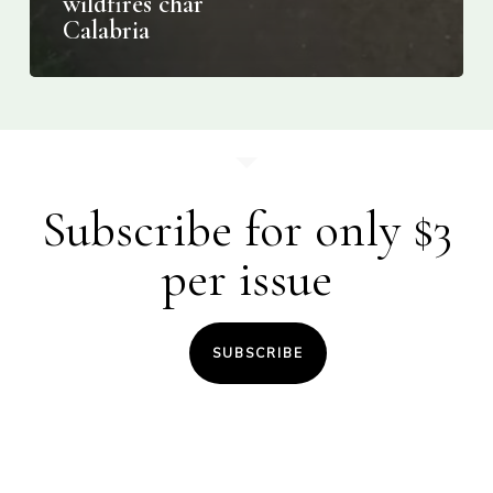
wildfires char
Calabria
Subscribe for only $3
per issue
SUBSCRIBE