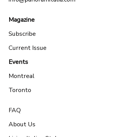
Magazine
Subscribe
Current Issue
Events
Montreal
Toronto
FAQ
About Us