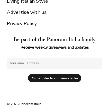
Living Italian Style
Advertise with us
Privacy Policy
Be part of the Panoram Italia family
Receive weekly giveaways and updates
© 2026 Panoram Italia.