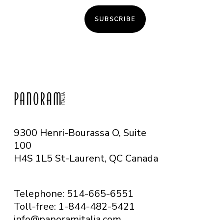
SUBSCRIBE
9300 Henri-Bourassa O, Suite
100
H4S 1L5 St-Laurent, QC
Canada
Telephone: 514-665-6551
Toll-free: 1-844-482-5421
info@panoramitalia.com