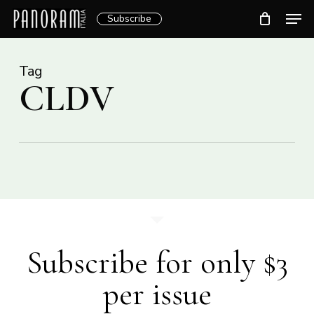
Skip
Men
Subscribe
to
Clos
main
Menu
content
Tag
CLDV
Subscribe for only $3
per issue