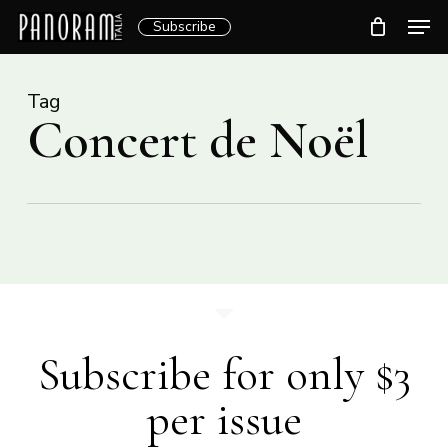
Skip
Men
Subscribe
to
Clos
main
Menu
content
Tag
Concert de Noël
Subscribe for only $3
per issue