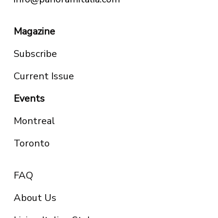
Magazine
Subscribe
Current Issue
Events
Montreal
Toronto
FAQ
About Us