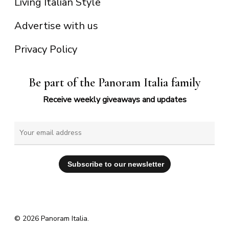
Living Italian Style
Advertise with us
Privacy Policy
Be part of the Panoram Italia family
Receive weekly giveaways and updates
© 2026 Panoram Italia.