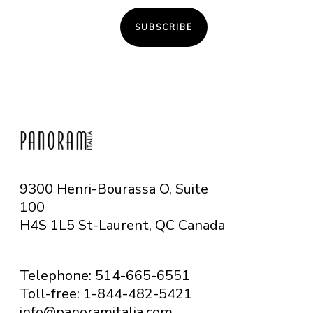
SUBSCRIBE
9300 Henri-Bourassa O, Suite
100
H4S 1L5 St-Laurent, QC
Canada
Telephone: 514-665-6551
Toll-free: 1-844-482-5421
info@panoramitalia.com