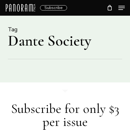
Skip
Men
Subscribe
to
Clos
main
Menu
content
Tag
Dante Society
Subscribe for only $3
per issue