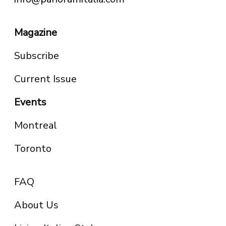
Magazine
Subscribe
Current Issue
Events
Montreal
Toronto
FAQ
About Us