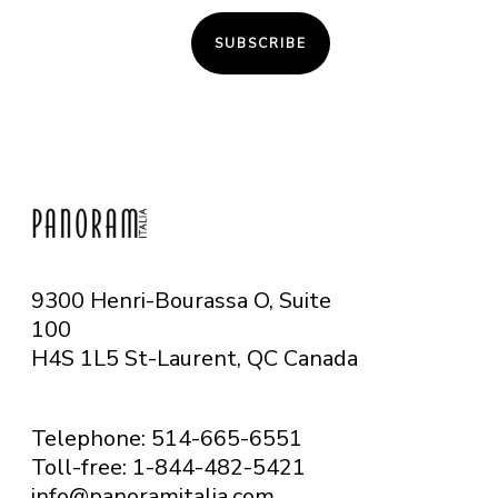
SUBSCRIBE
9300 Henri-Bourassa O, Suite
100
H4S 1L5 St-Laurent, QC
Canada
Telephone: 514-665-6551
Toll-free: 1-844-482-5421
info@panoramitalia.com