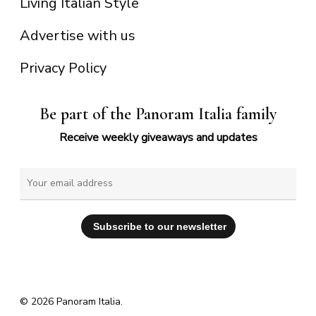
Living Italian Style
Advertise with us
Privacy Policy
Be part of the Panoram Italia family
Receive weekly giveaways and updates
© 2026 Panoram Italia.