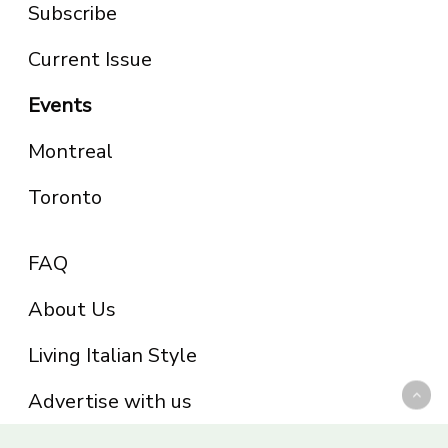
Subscribe
Current Issue
Events
Montreal
Toronto
FAQ
About Us
Living Italian Style
Advertise with us
Privacy Policy