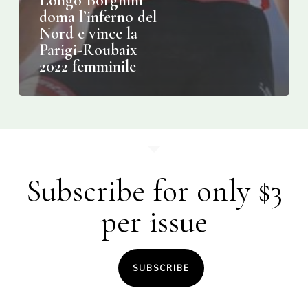
Longo Borghini
doma l’inferno del
Nord e vince la
Parigi-Roubaix
2022 femminile
Subscribe for only $3
per issue
SUBSCRIBE