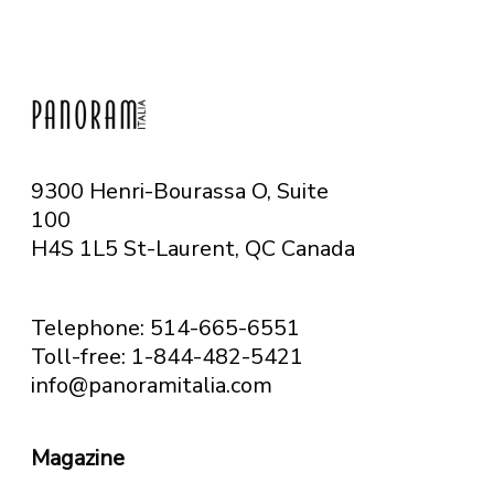
9300 Henri-Bourassa O, Suite
100
H4S 1L5 St-Laurent, QC
Canada
Telephone: 514-665-6551
Toll-free: 1-844-482-5421
info@panoramitalia.com
Magazine