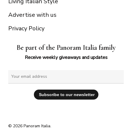
Living Italian Style
Advertise with us
Privacy Policy
Be part of the Panoram Italia family
Receive weekly giveaways and updates
© 2026 Panoram Italia.