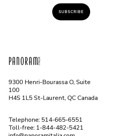
SUBSCRIBE
9300 Henri-Bourassa O, Suite
100
H4S 1L5 St-Laurent, QC
Canada
Telephone: 514-665-6551
Toll-free: 1-844-482-5421
info@panoramitalia.com