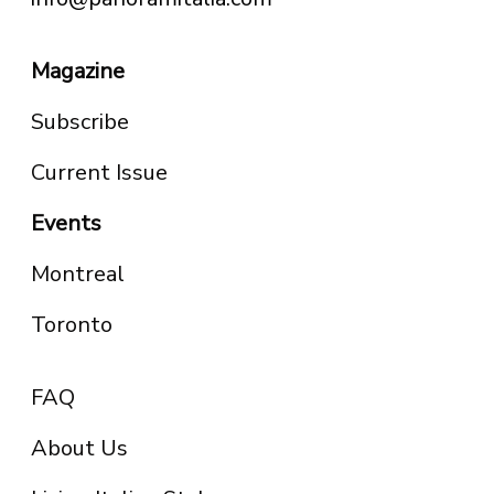
Magazine
Subscribe
Current Issue
Events
Montreal
Toronto
FAQ
About Us