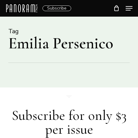
Skip
Men
Subscribe
to
Clos
main
Menu
content
Tag
Emilia Persenico
Subscribe for only $3
per issue