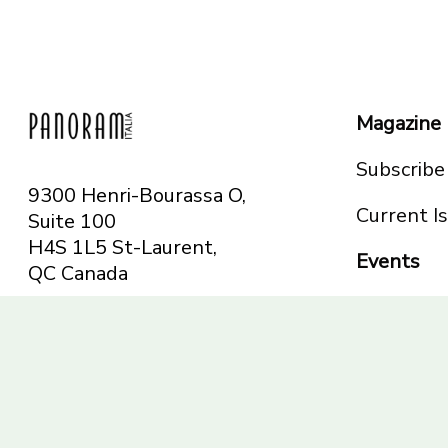
Magazine
Subscribe
9300 Henri-Bourassa O,
Current I
Suite 100
H4S 1L5 St-Laurent,
Events
QC
Canada
Montreal
Telephone: 514-665-
Toronto
6551
Toll-free: 1-844-482-
5421