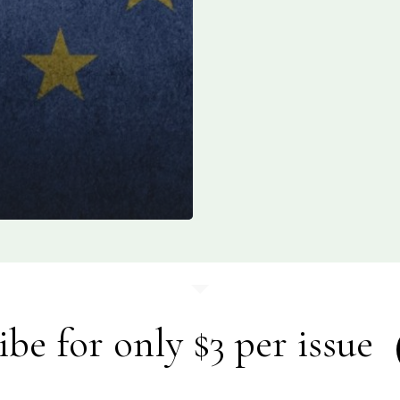
ibe for only $3 per issue