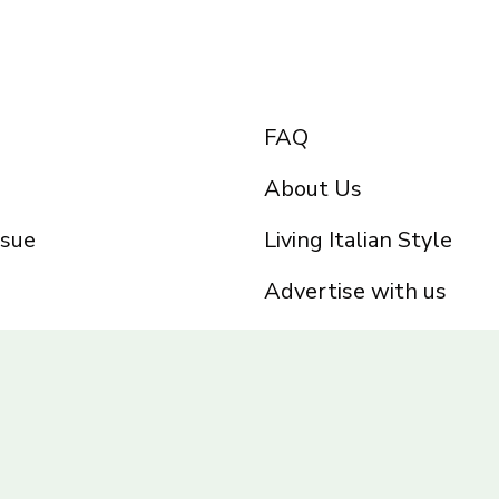
FAQ
About Us
ssue
Living Italian Style
Advertise with us
Privacy Policy