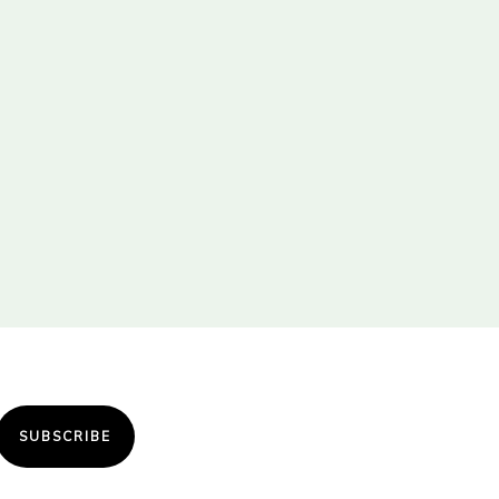
SUBSCRIBE