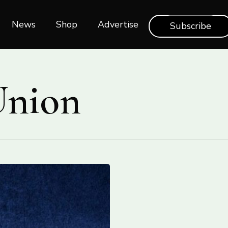
News
Shop‎‎
Advertise
Subscribe
Union