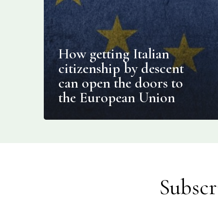
How getting Italian
citizenship by descent
can open the doors to
the European Union
Subscr