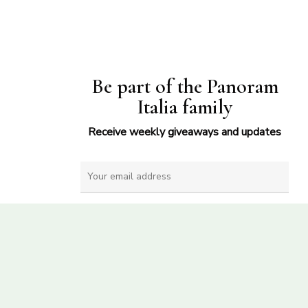
Be part of the Panoram
Italia family
Receive weekly giveaways and updates