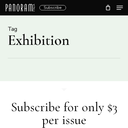
Skip
Men
Subscribe
to
Clos
main
Menu
content
Tag
Exhibition
Subscribe for only $3
per issue