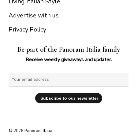
Living Italian Style
Advertise with us
Privacy Policy
Be part of the Panoram Italia family
Receive weekly giveaways and updates
© 2026 Panoram Italia.