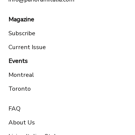
Magazine
Subscribe
Current Issue
Events
Montreal
Toronto
FAQ
About Us