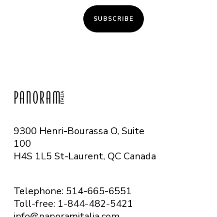
SUBSCRIBE
9300 Henri-Bourassa O, Suite
100
H4S 1L5 St-Laurent, QC
Canada
Telephone: 514-665-6551
Toll-free: 1-844-482-5421
info@panoramitalia.com