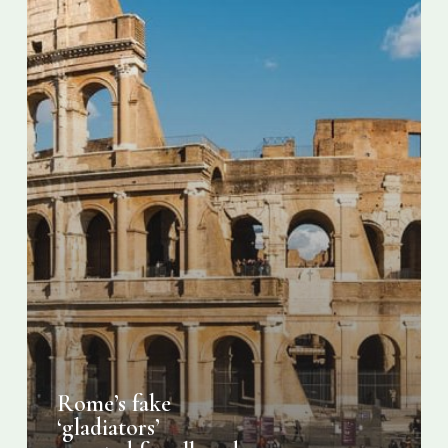
Rome’s fake
‘gladiators’