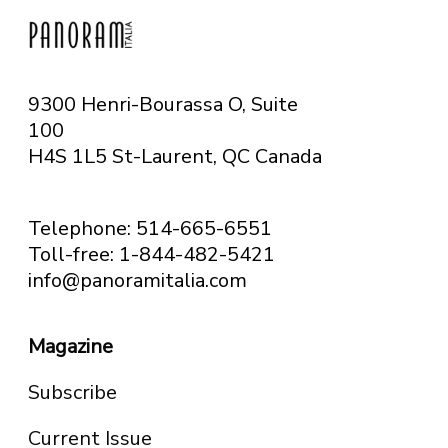
9300 Henri-Bourassa O, Suite
100
H4S 1L5 St-Laurent, QC
Canada
Telephone: 514-665-6551
Toll-free: 1-844-482-5421
info@panoramitalia.com
Magazine
Subscribe
Current Issue