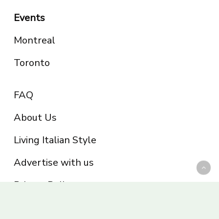
Events
Montreal
Toronto
FAQ
About Us
Living Italian Style
Advertise with us
Privacy Policy
Be part of the Panoram Italia family