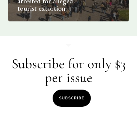
arrested for alleged
tourist extortion
Subscribe for only $3
per issue
SUBSCRIBE