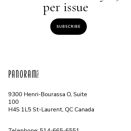
per issue
SUBSCRIBE
9300 Henri-Bourassa O, Suite
100
H4S 1L5 St-Laurent, QC
Canada
Telephone: 514-665-6551