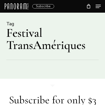
Skip
Men
Subscribe
to
Clos
main
Menu
content
Tag
Festival
TransAmériques
Subscribe for only $3