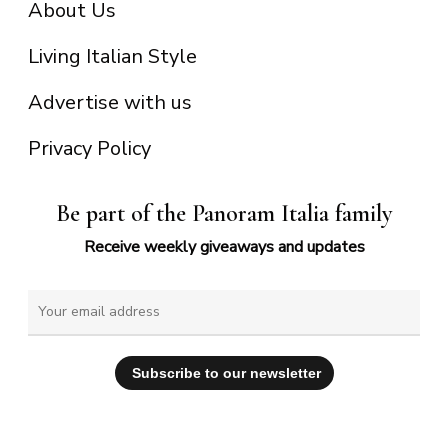
About Us
Living Italian Style
Advertise with us
Privacy Policy
Be part of the Panoram Italia family
Receive weekly giveaways and updates