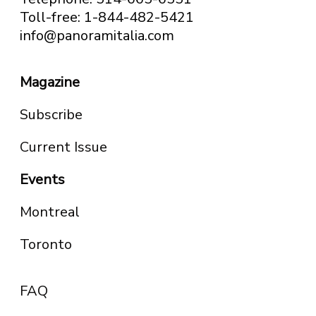
Toll-free: 1-844-482-5421
info@panoramitalia.com
Magazine
Subscribe
Current Issue
Events
Montreal
Toronto
FAQ