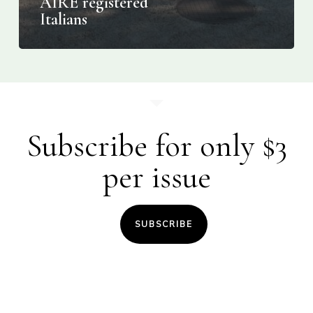
AIRE registered
Italians
Subscribe for only $3
per issue
SUBSCRIBE