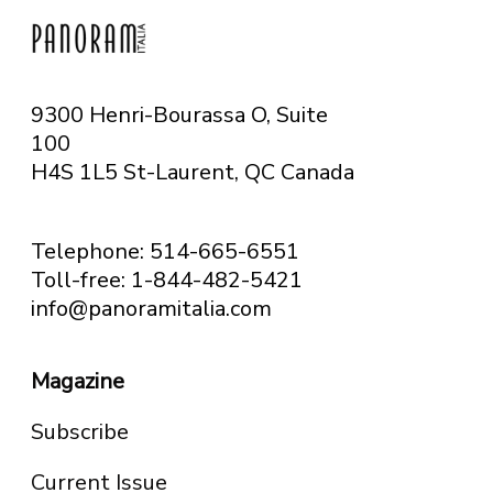
9300 Henri-Bourassa O, Suite
100
H4S 1L5 St-Laurent, QC
Canada
Telephone: 514-665-6551
Toll-free: 1-844-482-5421
info@panoramitalia.com
Magazine
Subscribe
Current Issue