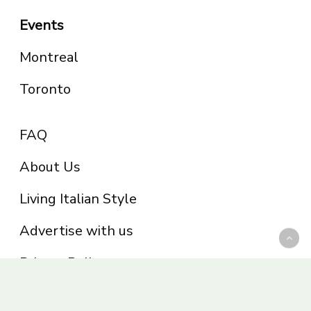
Events
Montreal
Toronto
FAQ
About Us
Living Italian Style
Advertise with us
Privacy Policy
Be part of the Panoram Italia family