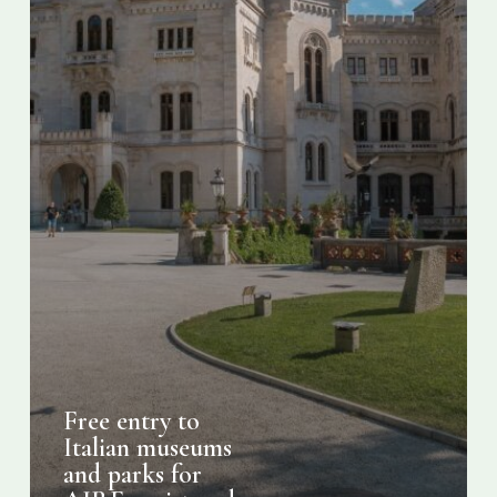
AIRE
registered
Italians
Free entry to
Italian museums
and parks for