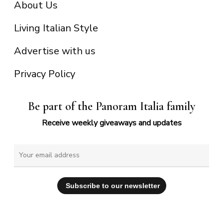
About Us
Living Italian Style
Advertise with us
Privacy Policy
Be part of the Panoram Italia family
Receive weekly giveaways and updates