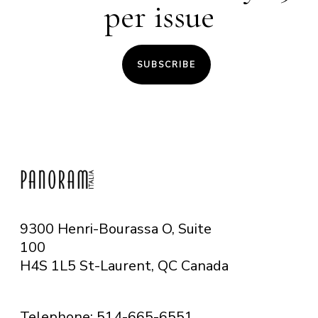
per issue
SUBSCRIBE
9300 Henri-Bourassa O, Suite
100
H4S 1L5 St-Laurent, QC
Canada
Telephone: 514-665-6551