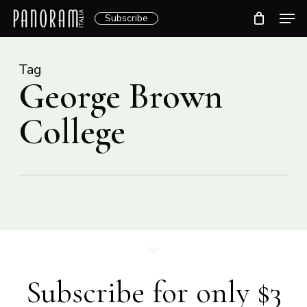
Skip
Men
Subscribe
to
Clos
main
Menu
content
Tag
George Brown
College
Subscribe for only $3