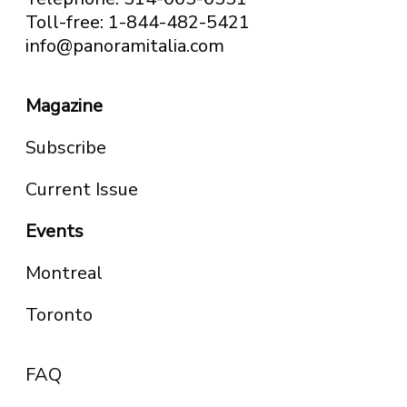
Toll-free: 1-844-482-5421
info@panoramitalia.com
Magazine
Subscribe
Current Issue
Events
Montreal
Toronto
FAQ