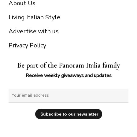
About Us
Living Italian Style
Advertise with us
Privacy Policy
Be part of the Panoram Italia family
Receive weekly giveaways and updates