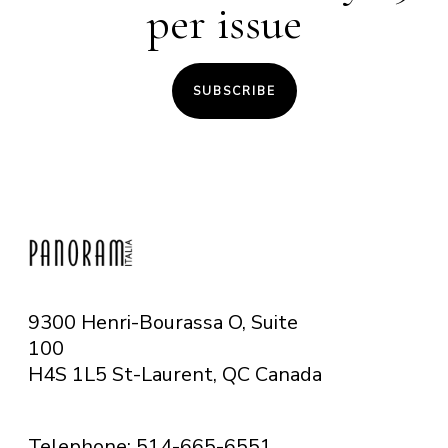
per issue
SUBSCRIBE
9300 Henri-Bourassa O, Suite
100
H4S 1L5 St-Laurent, QC
Canada
Telephone: 514-665-6551