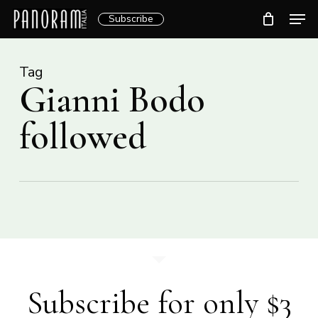
Skip
Men
Subscribe
to
Clos
main
Menu
content
Tag
Gianni Bodo
followed
Subscribe for only $3