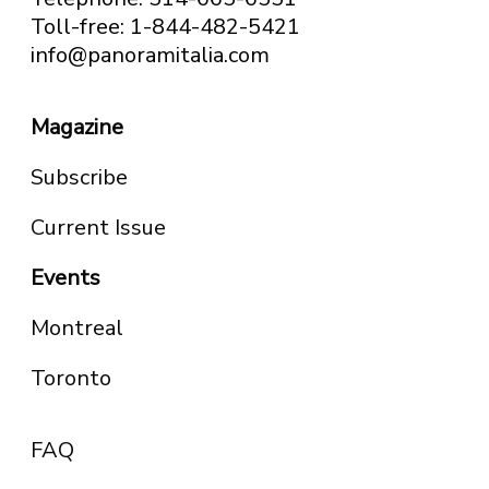
Toll-free: 1-844-482-5421
info@panoramitalia.com
Magazine
Subscribe
Current Issue
Events
Montreal
Toronto
FAQ