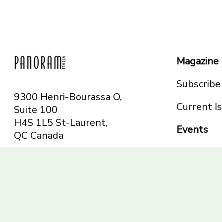
Magazine
Subscribe
9300 Henri-Bourassa O,
Current I
Suite 100
H4S 1L5 St-Laurent,
Events
QC
Canada
Montreal
Telephone: 514-665-
Toronto
6551
Toll-free: 1-844-482-
5421