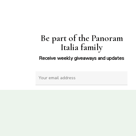
Be part of the Panoram
Italia family
Receive weekly giveaways and updates