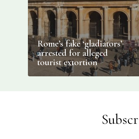
Rome’s fake ‘gladiators’
arrested for alleged
tourist extortion
Subscr