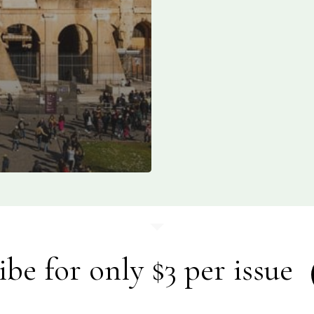
ibe for only $3 per issue