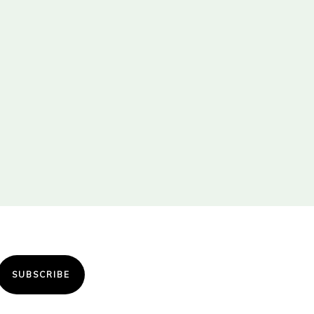
SUBSCRIBE