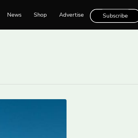
News
Shop‎‎
Advertise
Subscribe