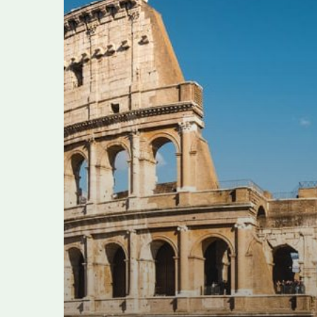
alleged
tourist
extortion