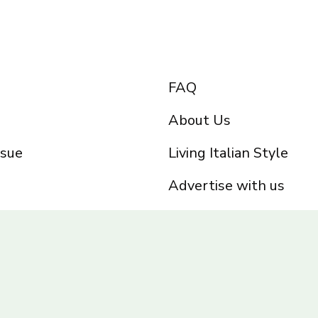
FAQ
About Us
ssue
Living Italian Style
Advertise with us
Privacy Policy