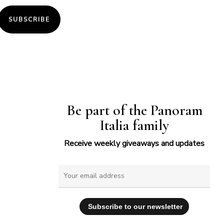
SUBSCRIBE
Be part of the Panoram
Italia family
Receive weekly giveaways and updates