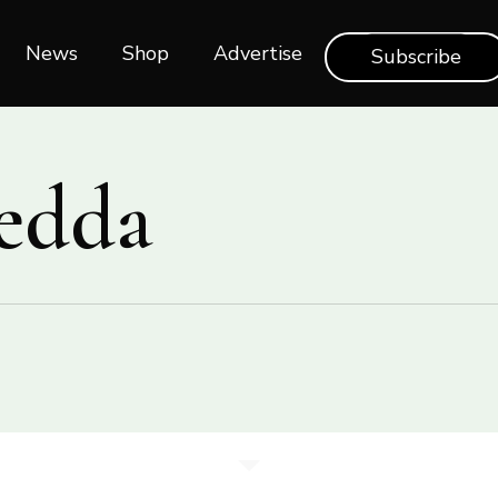
News
Shop‎‎
Advertise
Subscribe
edda