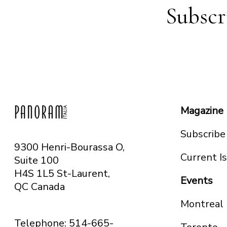
Subscr
Magazine
Subscribe
9300 Henri-Bourassa O,
Current I
Suite 100
H4S 1L5 St-Laurent,
Events
QC
Canada
Montreal
Telephone: 514-665-