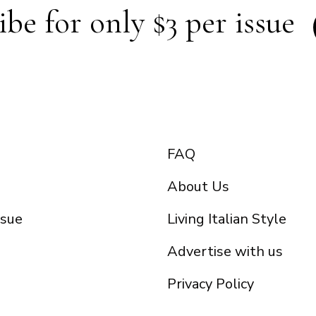
ibe for only $3 per issue
FAQ
About Us
ssue
Living Italian Style
Advertise with us
Privacy Policy