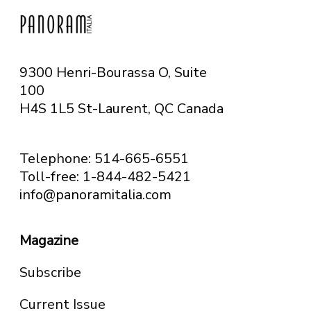
9300 Henri-Bourassa O, Suite
100
H4S 1L5 St-Laurent, QC
Canada
Telephone: 514-665-6551
Toll-free: 1-844-482-5421
info@panoramitalia.com
Magazine
Subscribe
Current Issue