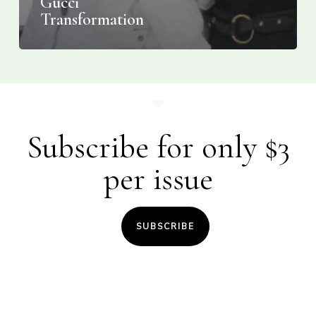
Gucci
Transformation
Subscribe for only $3
per issue
SUBSCRIBE