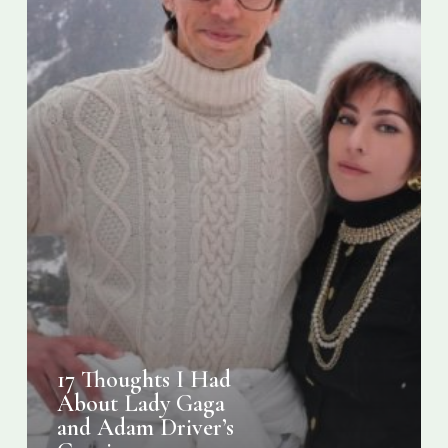
Adam
Driver’s
Gucci
Transformation
17 Thoughts I Had
About Lady Gaga
and Adam Driver’s