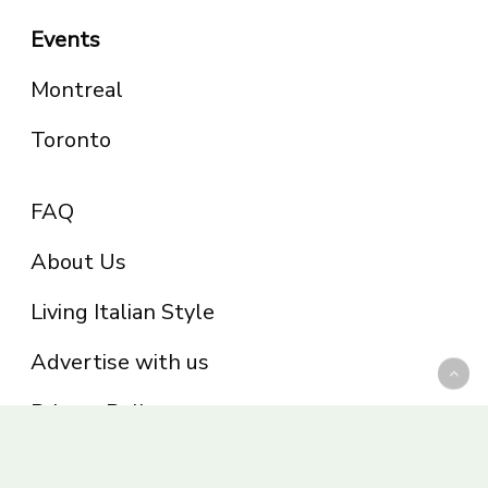
Events
Montreal
Toronto
FAQ
About Us
Living Italian Style
Advertise with us
Privacy Policy
Be part of the Panoram Italia family