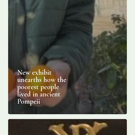
New exhibit
unearths how the
poorest people
lived in ancient
Pompeii
Where
to