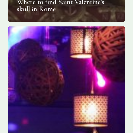
Where to find Saint Valentine’s
skull in Rome
Toronto’s
first
ever “Serata”