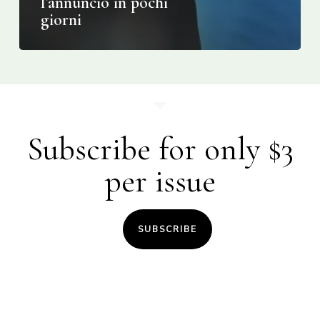
l’annuncio in pochi
giorni
Subscribe for only $3
per issue
SUBSCRIBE