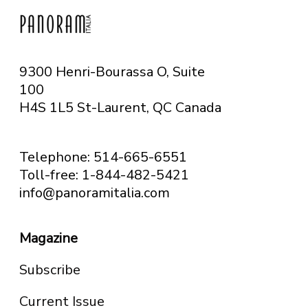
9300 Henri-Bourassa O, Suite
100
H4S 1L5 St-Laurent, QC
Canada
Telephone: 514-665-6551
Toll-free: 1-844-482-5421
info@panoramitalia.com
Magazine
Subscribe
Current Issue