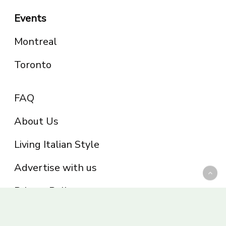
Events
Montreal
Toronto
FAQ
About Us
Living Italian Style
Advertise with us
Privacy Policy
Be part of the Panoram Italia family