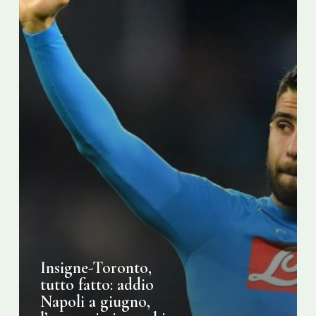
l’annuncio
in
pochi
giorni
Insigne-Toronto,
tutto fatto: addio
Napoli a giugno,