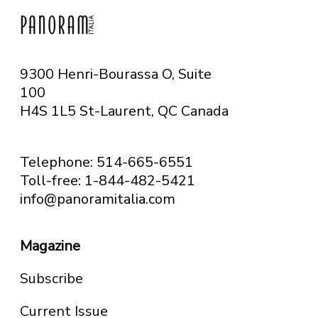
9300 Henri-Bourassa O, Suite
100
H4S 1L5 St-Laurent, QC
Canada
Telephone: 514-665-6551
Toll-free: 1-844-482-5421
info@panoramitalia.com
Magazine
Subscribe
Current Issue