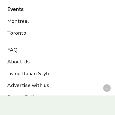
Events
Montreal
Toronto
FAQ
About Us
Living Italian Style
Advertise with us
Privacy Policy
Be part of the Panoram Italia family