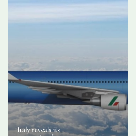
Italy reveals its