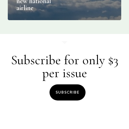
new national
airline
Subscribe for only $3
per issue
SUBSCRIBE