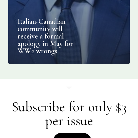
Italian-Canadian
community will
receive a formal
apology in May for
WW2 wrongs
Subscribe for only $3
per issue