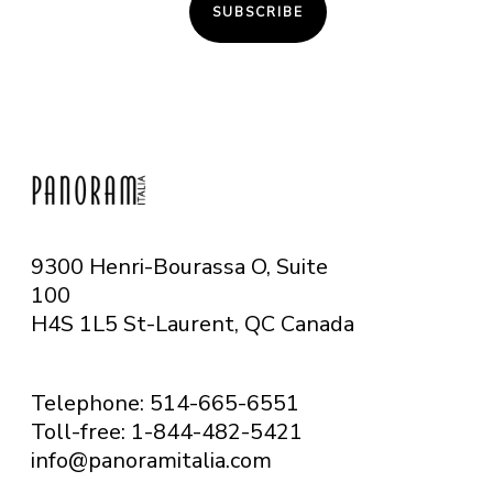
SUBSCRIBE
9300 Henri-Bourassa O, Suite
100
H4S 1L5 St-Laurent, QC
Canada
Telephone: 514-665-6551
Toll-free: 1-844-482-5421
info@panoramitalia.com