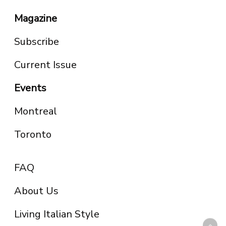
Magazine
Subscribe
Current Issue
Events
Montreal
Toronto
FAQ
About Us
Living Italian Style