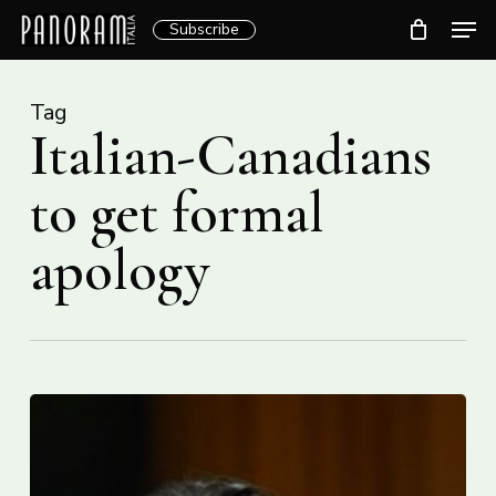
Skip
Men
Subscribe
to
Clos
main
Menu
content
Tag
Italian-Canadians
to get formal
apology
Italian-
Canadian
community
will