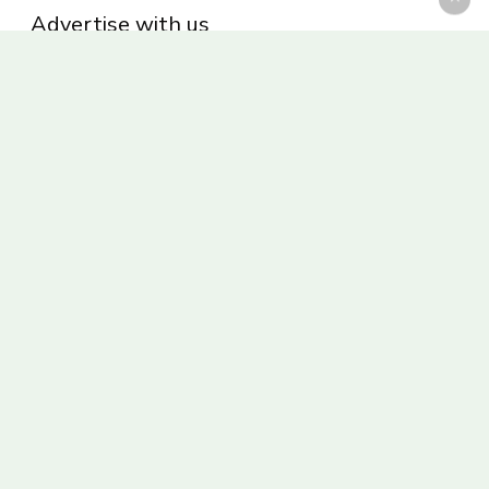
Advertise with us
Privacy Policy
Be part of the Panoram Italia family
Receive weekly giveaways and updates
© 2026 Panoram Italia.
facebook
vimeo
youtube
instagram