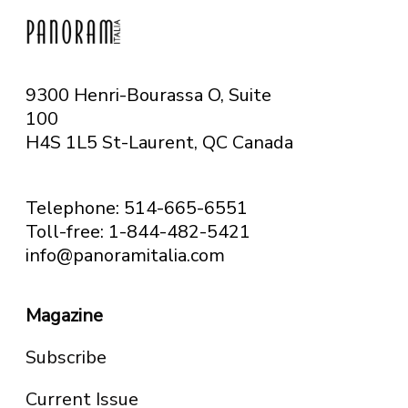
9300 Henri-Bourassa O, Suite
100
H4S 1L5 St-Laurent, QC
Canada
Telephone: 514-665-6551
Toll-free: 1-844-482-5421
info@panoramitalia.com
Magazine
Subscribe
Current Issue