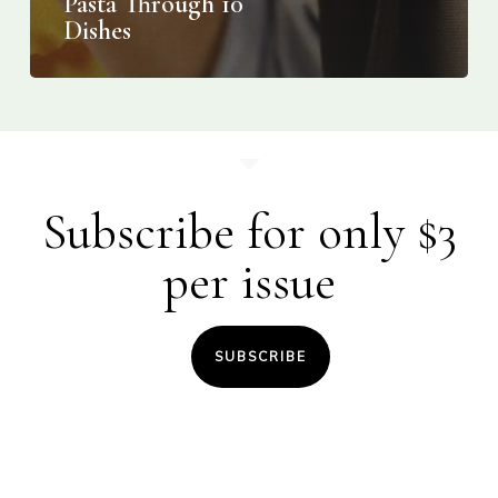
Pasta Through 10
Dishes
Subscribe for only $3
per issue
SUBSCRIBE