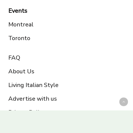
Events
Montreal
Toronto
FAQ
About Us
Living Italian Style
Advertise with us
Privacy Policy
Be part of the Panoram Italia family