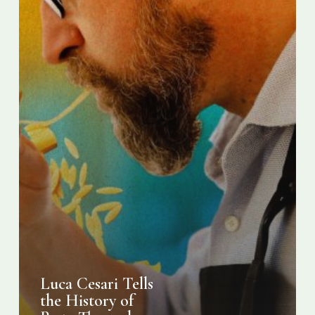
10
Dishes
Luca Cesari Tells
the History of