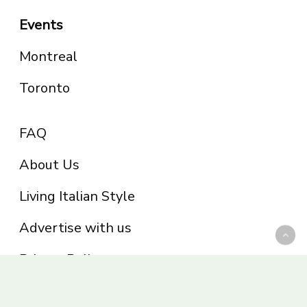
Events
Montreal
Toronto
FAQ
About Us
Living Italian Style
Advertise with us
Privacy Policy
Be part of the Panoram Italia family