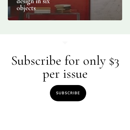
design in six
objects
Subscribe for only $3
per issue
SUBSCRIBE