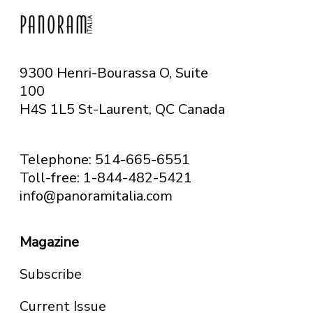
9300 Henri-Bourassa O, Suite
100
H4S 1L5 St-Laurent, QC
Canada
Telephone: 514-665-6551
Toll-free: 1-844-482-5421
info@panoramitalia.com
Magazine
Subscribe
Current Issue