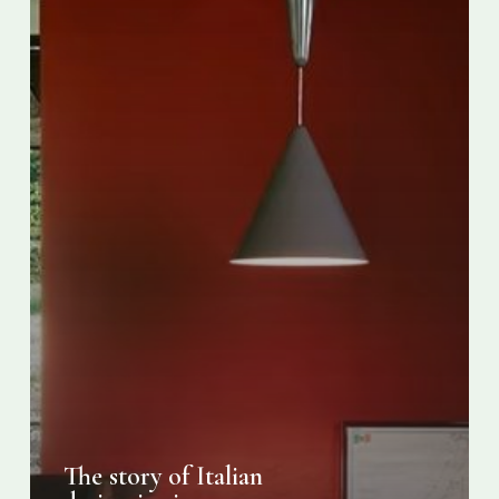
The story of Italian