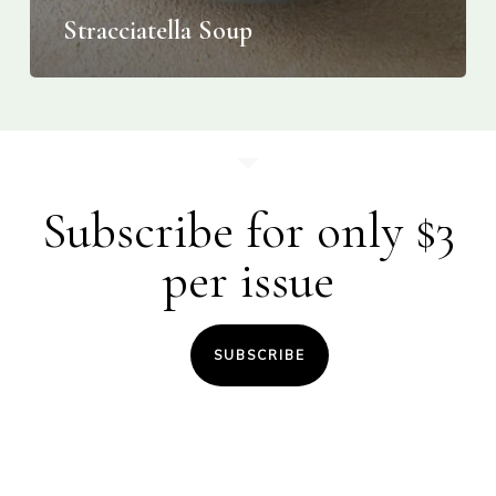
Stracciatella Soup
Subscribe for only $3
per issue
SUBSCRIBE