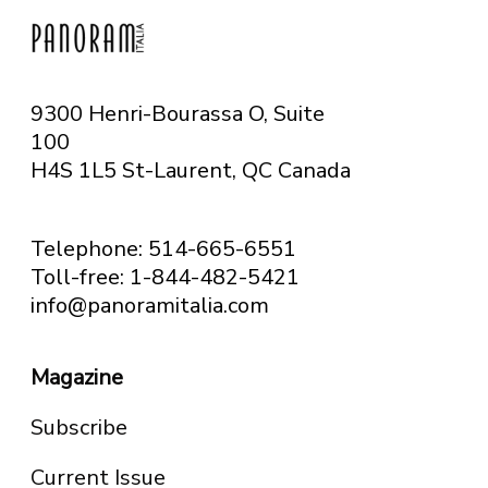
9300 Henri-Bourassa O, Suite
100
H4S 1L5 St-Laurent, QC
Canada
Telephone: 514-665-6551
Toll-free: 1-844-482-5421
info@panoramitalia.com
Magazine
Subscribe
Current Issue