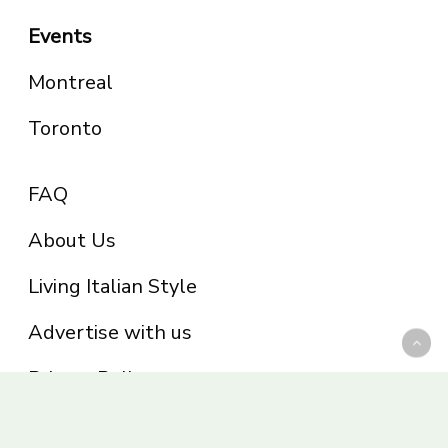
Events
Montreal
Toronto
FAQ
About Us
Living Italian Style
Advertise with us
Privacy Policy
Be part of the Panoram Italia family