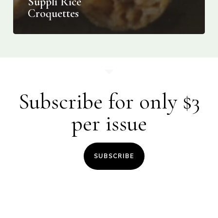
Supplì Rice
Croquettes
Subscribe for only $3
per issue
SUBSCRIBE