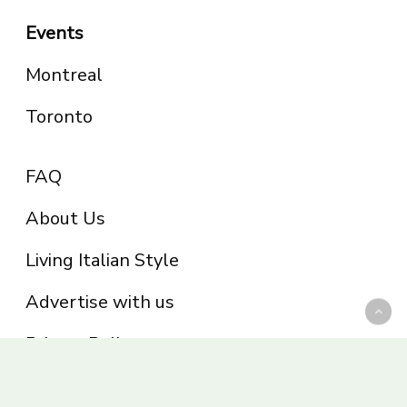
Events
Montreal
Toronto
FAQ
About Us
Living Italian Style
Advertise with us
Privacy Policy
Be part of the Panoram Italia family