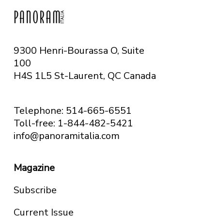
9300 Henri-Bourassa O, Suite
100
H4S 1L5 St-Laurent, QC
Canada
Telephone: 514-665-6551
Toll-free: 1-844-482-5421
info@panoramitalia.com
Magazine
Subscribe
Current Issue